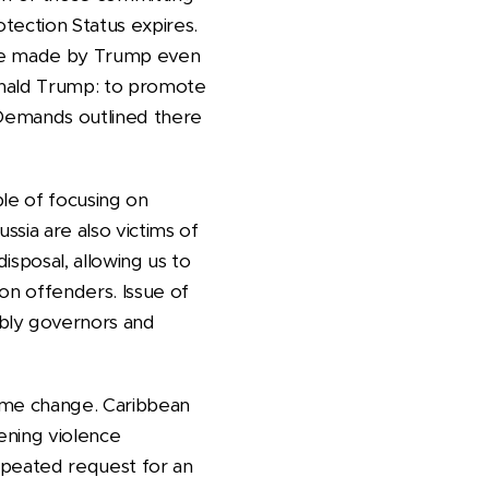
otection Status expires.
mise made by Trump even
onald Trump: to promote
. Demands outlined there
ble of focusing on
ssia are also victims of
disposal, allowing us to
on offenders. Issue of
mbly governors and
gime change. Caribbean
ening violence
Repeated request for an