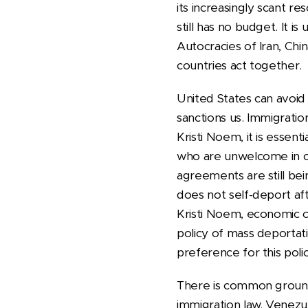
its increasingly scant r
still has no budget. It i
Autocracies of Iran, Chin
countries act together.
United States can avoid
sanctions us. Immigratio
Kristi Noem, it is essent
who are unwelcome in oth
agreements are still b
does not self-deport af
Kristi Noem, economic c
policy of mass deportat
preference for this pol
There is common groun
immigration law. Venezue