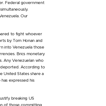
tober. Federal government
a simultaneously.
f Venezuela. Our
pared to fight whoever
eports by Tom Honan and
turn into Venezuela those
urrencies. Brics monetary
es. Any Venezuelan who
e deported. According to
e United States share a
 has expressed his
stify breaking US
ion of those committing