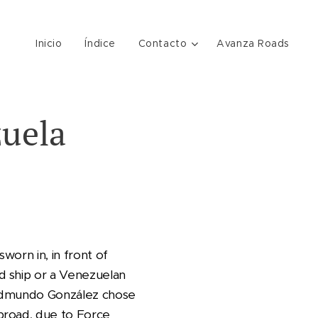
Inicio
Índice
Contacto
Avanza Roads
zuela
worn in, in front of
d ship or a Venezuelan
t. Edmundo González chose
broad, due to Force