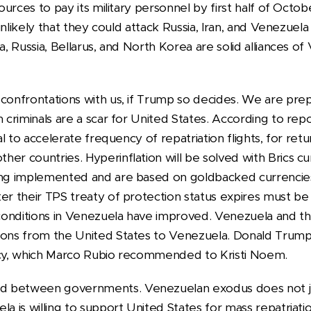
esources to pay its military personnel by first half of Oc
s unlikely that they could attack Russia, Iran, and Venezuel
a, Russia, Bellarus, and North Korea are solid alliances o
 confrontations with us, if Trump so decides. We are pre
n criminals are a scar for United States. According to r
ial to accelerate frequency of repatriation flights, for re
er countries. Hyperinflation will be solved with Brics c
eing implemented and are based on goldbacked currenci
ter their TPS treaty of protection status expires must b
onditions in Venezuela have improved. Venezuela and th
ions from the United States to Venezuela. Donald Trump
icy, which Marco Rubio recommended to Kristi Noem.
d between governments. Venezuelan exodus does not ju
la is willing to support United States for mass repatriat