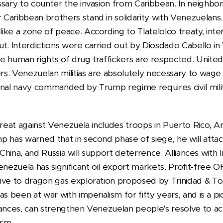
sary to counter the invasion from Caribbean. In neighbor
Caribbean brothers stand in solidarity with Venezuelans. 
ke a zone of peace. According to Tlatelolco treaty, interd
ut. Interdictions were carried out by Diosdado Cabello i
e human rights of drug traffickers are respected. Unit
ers. Venezuelan militias are absolutely necessary to wag
onal navy commanded by Trump regime requires civil milit
hreat against Venezuela includes troops in Puerto Rico, A
p has warned that in second phase of siege, he will atta
n, China, and Russia will support deterrence. Alliances with 
enezuela has significant oil export markets. Profit-free 
ive to dragon gas exploration proposed by Trinidad & T
as been at war with imperialism for fifty years, and is a p
vances, can strengthen Venezuelan people's resolve to ac
ism.