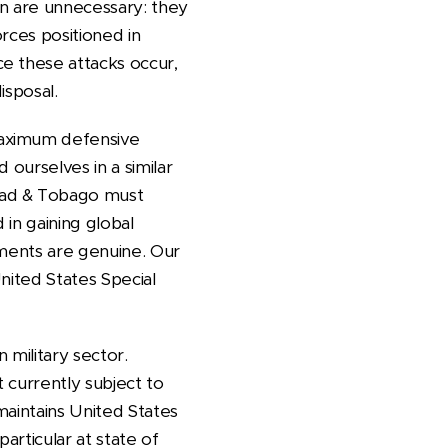
an are unnecessary: they
rces positioned in
e these attacks occur,
isposal.
maximum defensive
 ourselves in a similar
dad & Tobago must
in gaining global
tments are genuine. Our
nited States Special
 military sector.
 currently subject to
 maintains United States
articular at state of