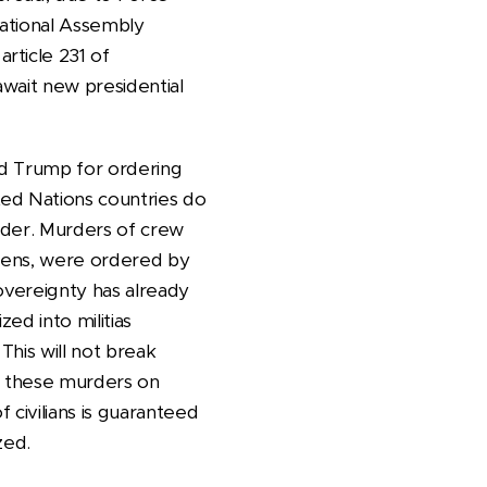
National Assembly
rticle 231 of
await new presidential
ld Trump for ordering
ted Nations countries do
urder. Murders of crew
izens, were ordered by
sovereignty has already
ed into militias
This will not break
of these murders on
 civilians is guaranteed
zed.