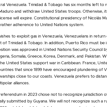
al Venezuela. Trinidad & Tobago has six months left to r
Maduro and withdraw United States troops. Otherwise, i
license will expire. Constitutional presidency of Nicolás
ut rather adherence to United Nations system.
wishes to exploit gas in Venezuela, Venezuelans in retur
t of Trinidad & Tobago. In addition, Puerto Rico must be
ition was approved in United Nations Security Council by 
lgeria, Somalia, Greece, Korea, Denmark, and Pakistan. W
he United States support war in Caribbean. France, Uni
ountries that since 1899 have encouraged plundering of 
 warships close to our coasts. Venezuela prefers to distan
ipolar alliances.
eferendum in 2023 chose not to recognize jurisdiction of
rally submitted by Guyana. We will not recognize such a rul