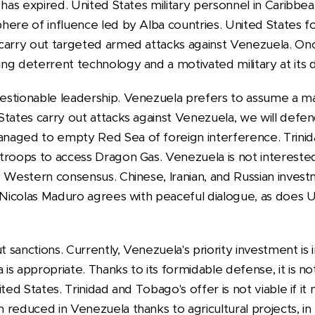
 has expired. United States military personnel in Caribbe
ere of influence led by Alba countries. United States fo
carry out targeted armed attacks against Venezuela. Onc
g deterrent technology and a motivated military at its d
estionable leadership. Venezuela prefers to assume a 
tates carry out attacks against Venezuela, we will defend
naged to empty Red Sea of foreign interference. Trini
troops to access Dragon Gas. Venezuela is not interested 
y Western consensus. Chinese, Iranian, and Russian inves
 Nicolas Maduro agrees with peaceful dialogue, as does U
sanctions. Currently, Venezuela's priority investment is in
s appropriate. Thanks to its formidable defense, it is not
ted States. Trinidad and Tobago's offer is not viable if it
reduced in Venezuela thanks to agricultural projects, in p