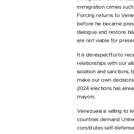
immigration crimes such 
Forcing returns to Vene
before he became presid
dialogue and restore bil
are not viable for pres
It is disrespectful to r
relationships with our a
isolation and sanctions, 
make our own decisions.
2024 elections has alr
mayors.
Venezuela is willing to
countries demand United 
constitutes self-defense