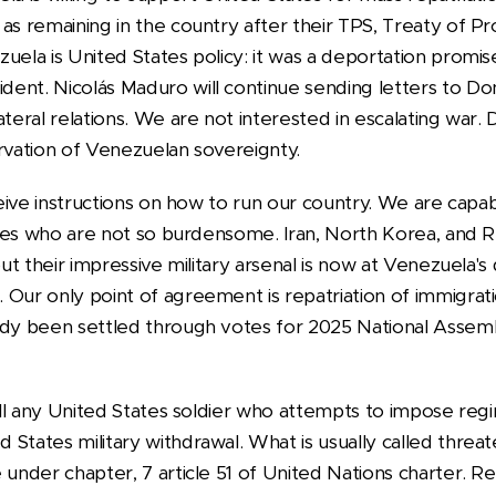
as remaining in the country after their TPS, Treaty of Pr
zuela is United States policy: it was a deportation pro
ent. Nicolás Maduro will continue sending letters to D
ateral relations. We are not interested in escalating war
ervation of Venezuelan sovereignty.
eceive instructions on how to run our country. We are capa
llies who are not so burdensome. Iran, North Korea, and Ru
but their impressive military arsenal is now at Venezuela's 
 Our only point of agreement is repatriation of immigrati
eady been settled through votes for 2025 National Asse
 kill any United States soldier who attempts to impose re
States military withdrawal. What is usually called threat
 under chapter, 7 article 51 of United Nations charter. 