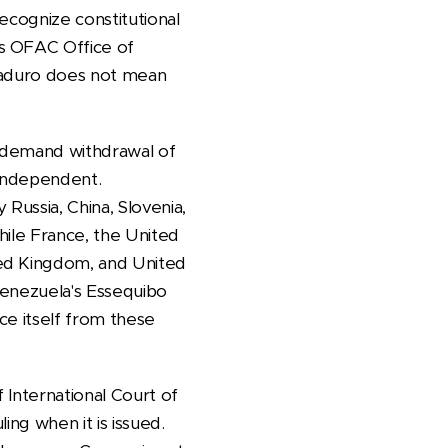
ecognize constitutional
ts OFAC Office of
 Maduro does not mean
n demand withdrawal of
 independent.
Russia, China, Slovenia,
hile France, the United
ted Kingdom, and United
Venezuela's Essequibo
ce itself from these
 International Court of
ing when it is issued.