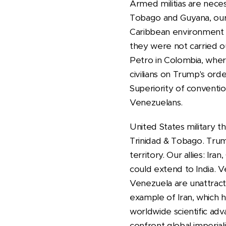
Armed militias are neces
Tobago and Guyana, our 
Caribbean environment li
they were not carried o
Petro in Colombia, wher
civilians on Trump's ord
Superiority of conventi
Venezuelans.
United States military t
Trinidad & Tobago. Trum
territory. Our allies: Ira
could extend to India. V
Venezuela are unattract
example of Iran, which h
worldwide scientific ad
confront global imperial