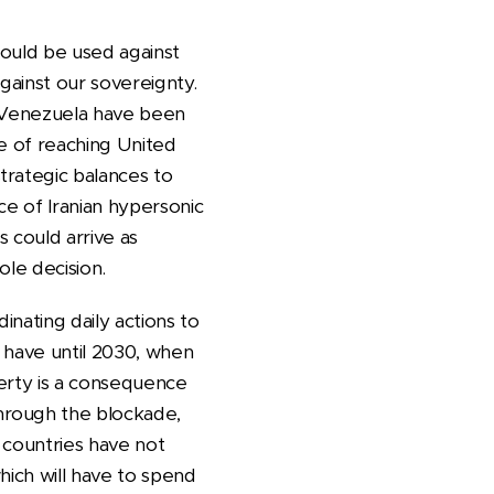
would be used against
against our sovereignty.
to Venezuela have been
e of reaching United
trategic balances to
ce of Iranian hypersonic
s could arrive as
ole decision.
inating daily actions to
 have until 2030, when
erty is a consequence
hrough the blockade,
 countries have not
which will have to spend