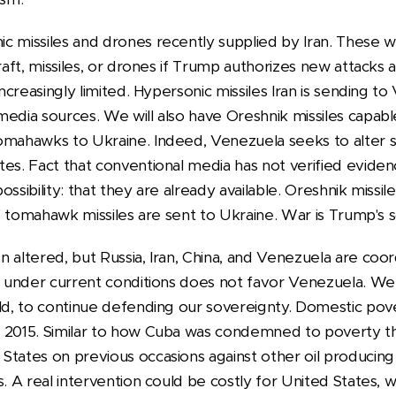
c missiles and drones recently supplied by Iran. These 
raft, missiles, or drones if Trump authorizes new attacks 
 increasingly limited. Hypersonic missiles Iran is sending 
media sources. We will also have Oreshnik missiles capabl
omahawks to Ukraine. Indeed, Venezuela seeks to alter s
es. Fact that conventional media has not verified eviden
ssibility: that they are already available. Oreshnik missile
 if tomahawk missiles are sent to Ukraine. War is Trump's s
 altered, but Russia, Iran, China, and Venezuela are coord
ch under current conditions does not favor Venezuela. We
eld, to continue defending our sovereignty. Domestic pov
e 2015. Similar to how Cuba was condemned to poverty t
States on previous occasions against other oil producing
s. A real intervention could be costly for United States, 