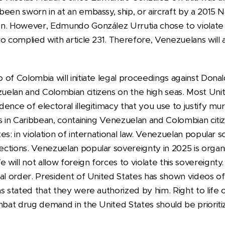
een sworn in at an embassy, ship, or aircraft by a 2015 
n. However, Edmundo González Urrutia chose to violate a
o complied with article 231. Therefore, Venezuelans will 
 of Colombia will initiate legal proceedings against Dona
elan and Colombian citizens on the high seas. Most Uni
ence of electoral illegitimacy that you use to justify m
ps in Caribbean, containing Venezuelan and Colombian cit
es: in violation of international law. Venezuelan popular 
tions. Venezuelan popular sovereignty in 2025 is organiz
ill not allow foreign forces to violate this sovereignty. 
nal order. President of United States has shown videos 
s stated that they were authorized by him. Right to life of
mbat drug demand in the United States should be prioriti