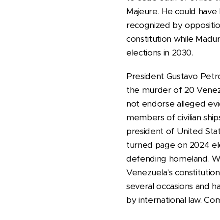
Majeure. He could have b
recognized by oppositio
constitution while Madur
elections in 2030.
President Gustavo Petro
the murder of 20 Venezu
not endorse alleged evid
members of civilian shi
president of United Stat
turned page on 2024 elec
defending homeland. We w
Venezuela's constitutio
several occasions and ha
by international law. Co