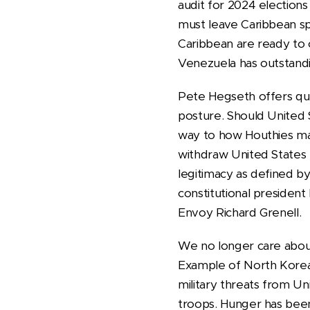
audit for 2024 elections
must leave Caribbean sph
Caribbean are ready to 
Venezuela has outstandin
Pete Hegseth offers qu
posture. Should United S
way to how Houthies ma
withdraw United States 
legitimacy as defined b
constitutional president
Envoy Richard Grenell.
We no longer care about 
Example of North Korea i
military threats from Uni
troops. Hunger has been 