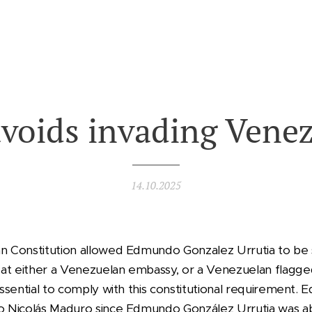
voids invading Vene
14.10.2025
an Constitution allowed Edmundo Gonzalez Urrutia to be s
at either a Venezuelan embassy, or a Venezuelan flagge
 essential to comply with this constitutional requiremen
to Nicolás Maduro since Edmundo González Urrutia was a