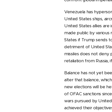
Venezuela has hypersoni
United States ships, airc
United States allies are
made public by various 
States if Trump sends t
detriment of United Stat
missiles does not deny po
retaliation from Russia,
Balance has not yet been
alter that balance, whi
new elections will be h
of OFAC sanctions sinc
wars pursued by United 
achieved their objective