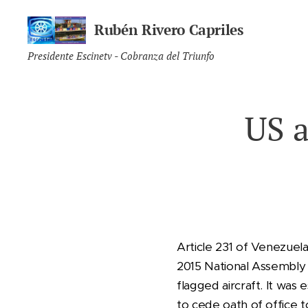
Rubén Rivero Capriles
Presidente Escinetv - Cobranza del Triunfo
US a
Article 231 of Venezuel
2015 National Assembly 
flagged aircraft. It was
to cede oath of office 