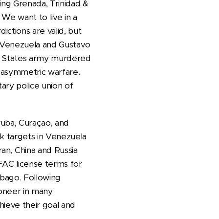
ing Grenada, Trinidad &
We want to live in a
ictions are valid, but
n Venezuela and Gustavo
ed States army murdered
e asymmetric warfare.
ary police union of
ruba, Curaçao, and
ck targets in Venezuela
Iran, China and Russia
OFAC license terms for
obago. Following
ioneer in many
hieve their goal and