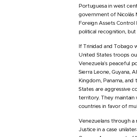
Portuguesa in west centr
government of Nicolás 
Foreign Assets Control 
political recognition, b
If Trinidad and Tobago 
United States troops ou
Venezuela's peaceful pos
Sierra Leone, Guyana, A
Kingdom, Panama, and t
States are aggressive c
territory. They maintain
countries in favor of mult
Venezuelans through a r
Justice in a case unilate