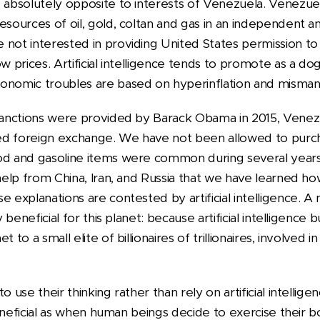
 absolutely opposite to interests of Venezuela. Venezuela
esources of oil, gold, coltan and gas in an independent a
not interested in providing United States permission to 
ow prices. Artificial intelligence tends to promote as a d
conomic troubles are based on hyperinflation and mism
e sanctions were provided by Barack Obama in 2015, Ven
ed foreign exchange. We have not been allowed to purc
od and gasoline items were common during several years.
 help from China, Iran, and Russia that we have learned h
 explanations are contested by artificial intelligence. A ma
ly beneficial for this planet: because artificial intelligenc
 to a small elite of billionaires of trillionaires, involved in
o use their thinking rather than rely on artificial intellige
 beneficial as when human beings decide to exercise their b