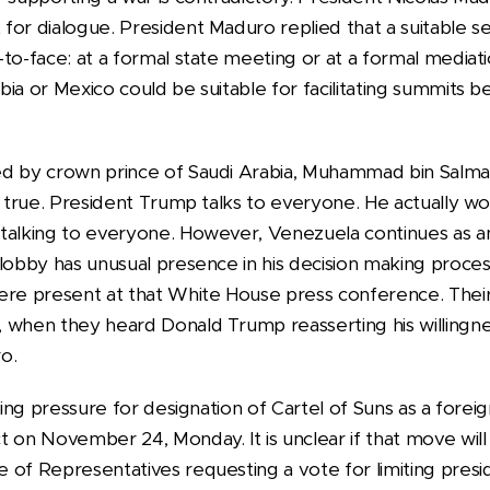
or dialogue. President Maduro replied that a suitable se
to-face: at a formal state meeting or at a formal mediat
bia or Mexico could be suitable for facilitating summit
d by crown prince of Saudi Arabia, Muhammad bin Salman
s true. President Trump talks to everyone. He actually w
talking to everyone. However, Venezuela continues as an
 lobby has unusual presence in his decision making proce
were present at that White House press conference. The
 when they heard Donald Trump reasserting his willingn
o.
ting pressure for designation of Cartel of Suns as a foreig
 on November 24, Monday. It is unclear if that move will
 of Representatives requesting a vote for limiting presi