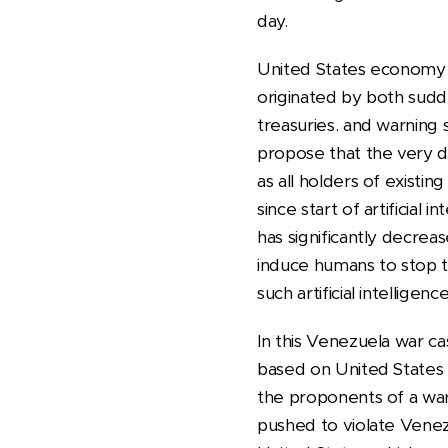
day.
United States economy is
originated by both sud
treasuries. and warning s
propose that the very da
as all holders of existing
since start of artificial i
has significantly decreas
induce humans to stop t
such artificial intelligence
In this Venezuela war cas
based on United States l
the proponents of a war 
pushed to violate Venezu