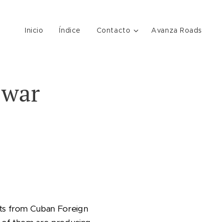
Inicio
Índice
Contacto
Avanza Roads
 war
ts from Cuban Foreign