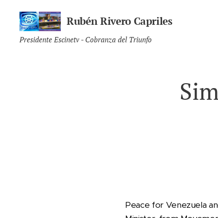
Rubén Rivero Capriles
Presidente Escinetv - Cobranza del Triunfo
Sim
Peace for Venezuela an