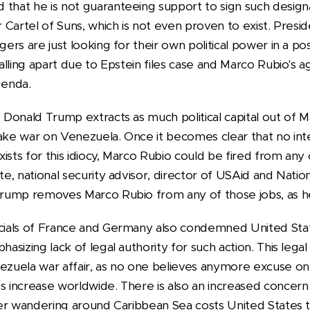
that he is not guaranteeing support to sign such designa
or Cartel of Suns, which is not even proven to exist. Pre
gers are just looking for their own political power in a po
falling apart due to Epstein files case and Marco Rubio's ag
genda.
t Donald Trump extracts as much political capital out of Ma
fake war on Venezuela. Once it becomes clear that no inte
ists for this idiocy, Marco Rubio could be fired from any 
te, national security advisor, director of USAid and Nation
 Trump removes Marco Rubio from any of those jobs, as h
icials of France and Germany also condemned United Sta
hasizing lack of legal authority for such action. This lega
nezuela war affair, as no one believes anymore excuse on
es increase worldwide. There is also an increased concer
rier wandering around Caribbean Sea costs United States t