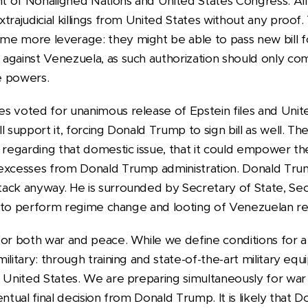
 of Nonaligned Nations and United States Congress. Al
trajudicial killings from United States without any proof.
e more leverage: they might be able to pass new bill f
against Venezuela, as such authorization should only c
e powers.
s voted for unanimous release of Epstein files and Unit
 support it, forcing Donald Trump to sign bill as well. The
, regarding that domestic issue, that it could empower t
 excesses from Donald Trump administration. Donald Tru
ack anyway. He is surrounded by Secretary of State, Se
als to perform regime change and looting of Venezuelan r
for both war and peace. While we define conditions for a 
ilitary: through training and state-of-the-art military equ
 United States. We are preparing simultaneously for war a
entual final decision from Donald Trump. It is likely that