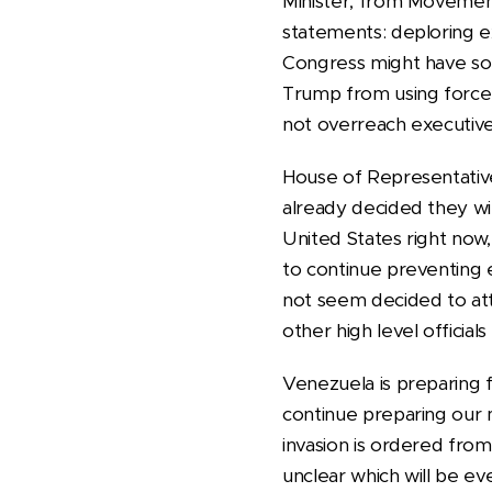
Minister, from Movement
statements: deploring ex
Congress might have som
Trump from using force 
not overreach executiv
House of Representative
already decided they will
United States right now
to continue preventing
not seem decided to att
other high level offici
Venezuela is preparing 
continue preparing our m
invasion is ordered from
unclear which will be ev