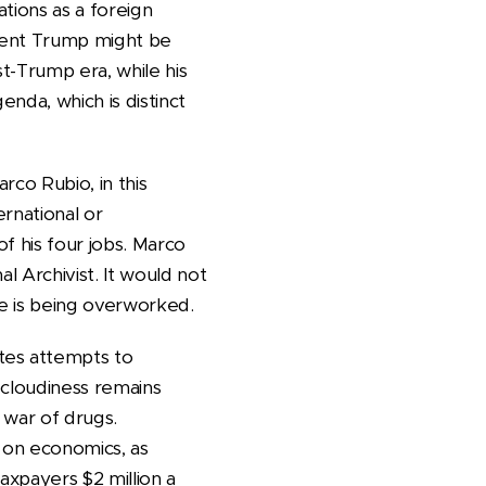
tions as a foreign
sident Trump might be
st-Trump era, while his
enda, which is distinct
rco Rubio, in this
rnational or
of his four jobs. Marco
al Archivist. It would not
e is being overworked.
tes attempts to
l cloudiness remains
 war of drugs.
n on economics, as
axpayers $2 million a