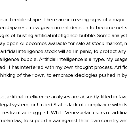
 in terrible shape. There are increasing signs of a major
den Japanese new government decision to become net se
igns of busting artificial intelligence bubble. Some analyst
y open AI becomes available for sale at stock market, ne
 artificial intelligence stock will sell in panic, to protect 
ntelligence bubble. Artificial intelligence is a hype. My usage 
ed: it has interfered with my own thought process. Artific
hinking of their own, to embrace ideologies pushed in b
.
e, artificial intelligence analyses are absurdly tilted in fa
egal system, or United States lack of compliance with it
restraint act suggest. While Venezuelan users of artificia
elan law, to support a war against their own country and