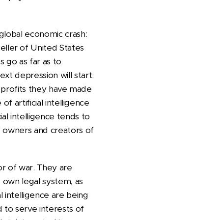
 global economic crash:
ller of United States
s go as far as to
xt depression will start:
any profits they have made
of artificial intelligence
ial intelligence tends to
y owners and creators of
vor of war. They are
s own legal system, as
l intelligence are being
 to serve interests of