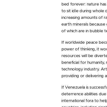
bed forever: nature has 
to sit idle during whole 
increasing amounts of rar
earth minerals because o
of which are in bubble te
If worldwide peace beco
power of thinking, it wou
resources will be diver
beneficial for humanity,
technology industry. Art
providing or delivering a
If Venezuela is successf
deterrence abilities due
international fora to he