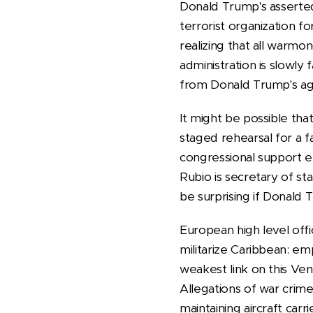
Donald Trump's asserted 
terrorist organization f
realizing that all warmon
administration is slowly 
from Donald Trump's a
It might be possible tha
staged rehearsal for a 
congressional support ex
Rubio is secretary of sta
be surprising if Donald
European high level off
militarize Caribbean: emp
weakest link on this Ve
Allegations of war crim
maintaining aircraft car