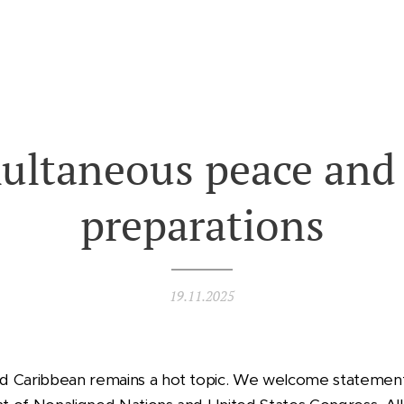
ultaneous peace and
preparations
19.11.2025
d Caribbean remains a hot topic. We welcome statemen