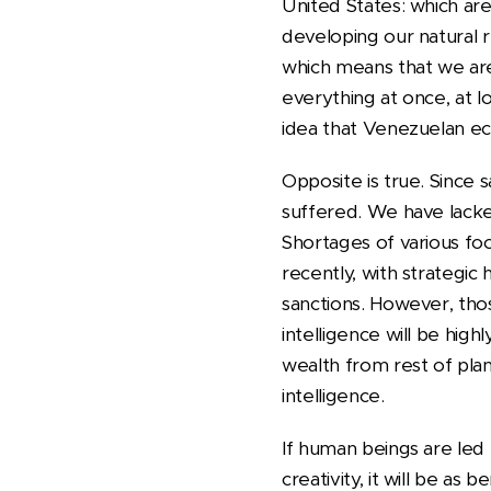
United States: which are
developing our natural r
which means that we are 
everything at once, at l
idea that Venezuelan e
Opposite is true. Sinc
suffered. We have lack
Shortages of various fo
recently, with strategic
sanctions. However, those
intelligence will be high
wealth from rest of planet
intelligence.
If human beings are led t
creativity, it will be as