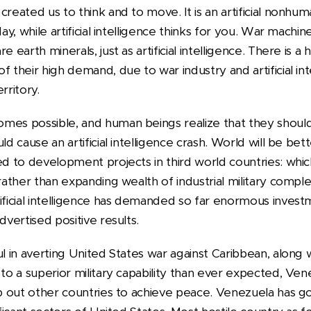
created us to think and to move. It is an artificial nonhu
day, while artificial intelligence thinks for you. War mach
e earth minerals, just as artificial intelligence. There is a
f their high demand, due to war industry and artificial int
rritory.
mes possible, and human beings realize that they should
ld cause an artificial intelligence crash. World will be b
ted to development projects in third world countries: wh
 rather than expanding wealth of industrial military compl
ificial intelligence has demanded so far enormous invest
dvertised positive results.
ul in averting United States war against Caribbean, along 
 to a superior military capability than ever expected, Vene
lp out other countries to achieve peace. Venezuela has g