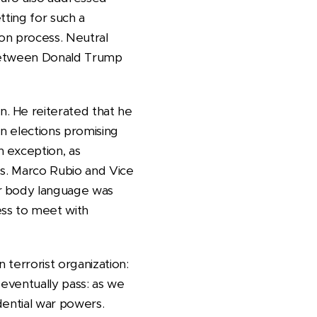
tting for such a
ion process. Neutral
s between Donald Trump
. He reiterated that he
on elections promising
 exception, as
ss. Marco Rubio and Vice
ir body language was
ess to meet with
n terrorist organization:
 eventually pass: as we
dential war powers.