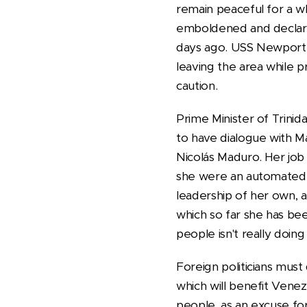
remain peaceful for a w
emboldened and declare 
days ago. USS Newport N
leaving the area while p
caution.
Prime Minister of Trin
to have dialogue with M
Nicolás Maduro. Her job 
she were an automated 
leadership of her own, 
which so far she has be
people isn't really doin
Foreign politicians must
which will benefit Venez
people, as an excuse fo