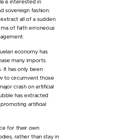
 is interested in
nd sovereign fashion:
extract all of a sudden
ogma of faith erroneous
anagement.
ezuelan economy has
hase many imports.
 It has only been
ow to circumvent those
jor crash on artificial
e bubble has extracted
 promoting artificial
nce for their own
odies, rather than stay in