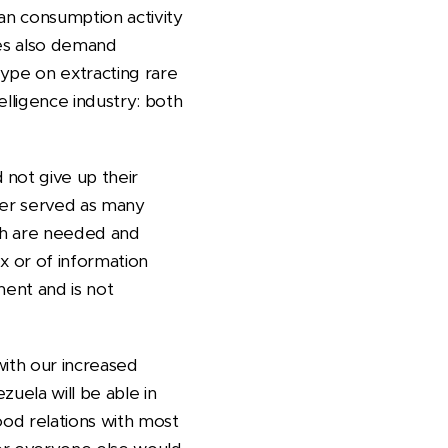
man consumption activity
ines also demand
 hype on extracting rare
elligence industry: both
 not give up their
etter served as many
ich are needed and
ex or of information
ment and is not
with our increased
zuela will be able in
ood relations with most