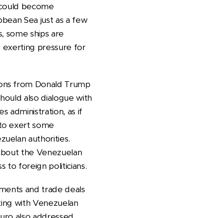
e could become
bbean Sea just as a few
s, some ships are
s exerting pressure for
ions from Donald Trump
hould also dialogue with
 administration, as if
 to exert some
uelan authorities.
e about the Venezuelan
to foreign politicians.
eements and trade deals
rking with Venezuelan
duro also addressed