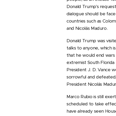
Donald Trump's request f
dialogue should be face-
countries such as Colom
and Nicolás Maduro.
Donald Trump was visite
talks to anyone, which i
that he would end wars 
extremist South Florida
President J. D. Vance 
sorrowful and defeated,
President Nicolás Madur
Marco Rubio is still exer
scheduled to take effect
have already seen House