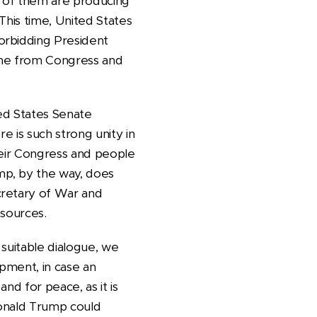
l of them are producing
 This time, United States
orbidding President
ome from Congress and
ed States Senate
re is such strong unity in
heir Congress and people
mp, by the way, does
cretary of War and
esources.
suitable dialogue, we
ipment, in case an
nd for peace, as it is
 Donald Trump could