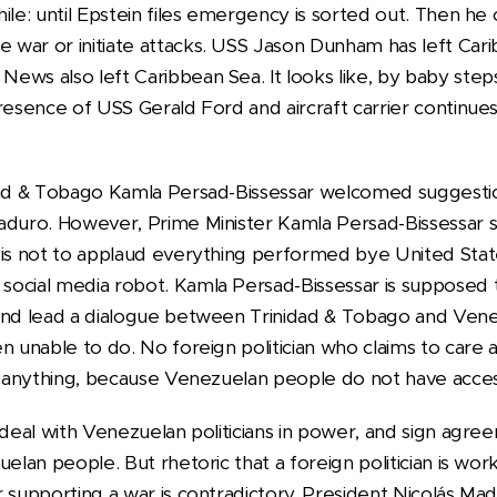
hile: until Epstein files emergency is sorted out. Then h
war or initiate attacks. USS Jason Dunham has left Cari
ews also left Caribbean Sea. It looks like, by baby step
resence of USS Gerald Ford and aircraft carrier continue
idad & Tobago Kamla Persad-Bissessar welcomed suggest
aduro. However, Prime Minister Kamla Persad-Bissessar s
is not to applaud everything performed bye United States
social media robot. Kamla Persad-Bissessar is supposed
and lead a dialogue between Trinidad & Tobago and Venez
en unable to do. No foreign politician who claims to car
g anything, because Venezuelan people do not have access 
 deal with Venezuelan politicians in power, and sign agr
uelan people. But rhetoric that a foreign politician is wo
r supporting a war is contradictory. President Nicolás Ma