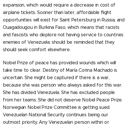
expansion, which would require a decrease in cost of
airplane tickets. Sooner than later, affordable flight
opportunities will exist for Saint Petersburg in Russia, and
Ouagadougou in Burkina Faso, which means that racists
and fascists who deplore not having service to countries
enemies of Venezuela: should be reminded that they
should seek comfort elsewhere.
Nobel Prize of peace has provided wounds which will
take time to clear. Destiny of María Corina Machado is
uncertain. She might be captured if there is a war,
because she was person who always asked for this war.
She has divided Venezuela. She has excluded people
from her teams. She did not deserve Nobel Peace Prize.
Norwegian Nobel Prize Committee is getting sued.
Venezuelan National Security continues being our
outmost priority. Any Venezuelan person within or