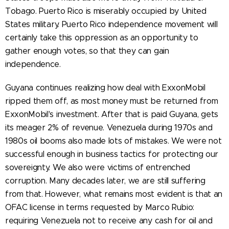
Tobago. Puerto Rico is miserably occupied by United
States military. Puerto Rico independence movement will
certainly take this oppression as an opportunity to
gather enough votes, so that they can gain
independence.
Guyana continues realizing how deal with ExxonMobil
ripped them off, as most money must be returned from
ExxonMobil's investment. After that is paid Guyana, gets
its meager 2% of revenue. Venezuela during 1970s and
1980s oil booms also made lots of mistakes. We were not
successful enough in business tactics for protecting our
sovereignty. We also were victims of entrenched
corruption. Many decades later, we are still suffering
from that. However, what remains most evident is that an
OFAC license in terms requested by Marco Rubio:
requiring Venezuela not to receive any cash for oil and