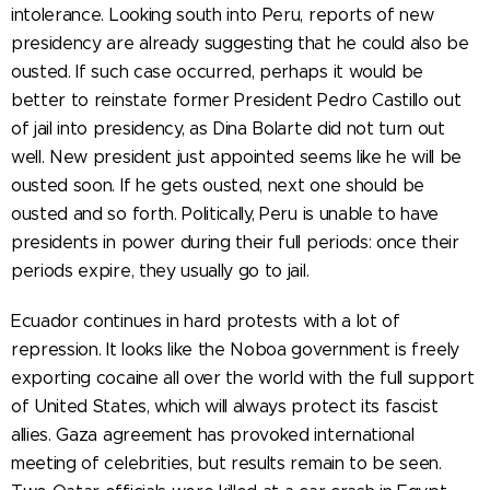
intolerance. Looking south into Peru, reports of new
presidency are already suggesting that he could also be
ousted. If such case occurred, perhaps it would be
better to reinstate former President Pedro Castillo out
of jail into presidency, as Dina Bolarte did not turn out
well. New president just appointed seems like he will be
ousted soon. If he gets ousted, next one should be
ousted and so forth. Politically, Peru is unable to have
presidents in power during their full periods: once their
periods expire, they usually go to jail.
Ecuador continues in hard protests with a lot of
repression. It looks like the Noboa government is freely
exporting cocaine all over the world with the full support
of United States, which will always protect its fascist
allies. Gaza agreement has provoked international
meeting of celebrities, but results remain to be seen.