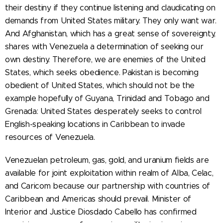
their destiny if they continue listening and claudicating on
demands from United States military. They only want war.
And Afghanistan, which has a great sense of sovereignty,
shares with Venezuela a determination of seeking our
own destiny. Therefore, we are enemies of the United
States, which seeks obedience. Pakistan is becoming
obedient of United States, which should not be the
example hopefully of Guyana, Trinidad and Tobago and
Grenada: United States desperately seeks to control
English-speaking locations in Caribbean to invade
resources of Venezuela.
Venezuelan petroleum, gas, gold, and uranium fields are
available for joint exploitation within realm of Alba, Celac,
and Caricom because our partnership with countries of
Caribbean and Americas should prevail. Minister of
Interior and Justice Diosdado Cabello has confirmed