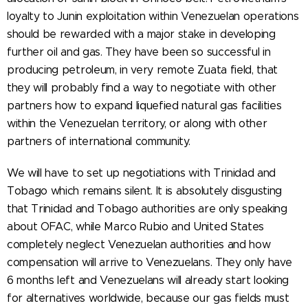
loyalty to Junin exploitation within Venezuelan operations
should be rewarded with a major stake in developing
further oil and gas. They have been so successful in
producing petroleum, in very remote Zuata field, that
they will probably find a way to negotiate with other
partners how to expand liquefied natural gas facilities
within the Venezuelan territory, or along with other
partners of international community.
We will have to set up negotiations with Trinidad and
Tobago which remains silent. It is absolutely disgusting
that Trinidad and Tobago authorities are only speaking
about OFAC, while Marco Rubio and United States
completely neglect Venezuelan authorities and how
compensation will arrive to Venezuelans. They only have
6 months left and Venezuelans will already start looking
for alternatives worldwide, because our gas fields must