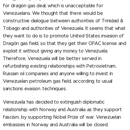
for dragon gas deal, which is unacceptable for
Venezuelans. We thought that there would be
constructive dialogue between authorities of Trinidad &
Tobago and authorities of Venezuela. It seems that what
they want to do is to promote United States invasion of
Dragón gas field, so that they get their OFAC license and
exploit it without giving any money to Venezuela.
Therefore, Venezuela will be better served in
refurbishing existing relationships with Petrovietnam,
Russian oil companies and anyone willing to invest in
Venezuelan petroleum gas field, according to usual
sanctions evasion. techniques.
Venezuela has decided to extinguish diplomatic
relationship with Norway and Australia as they support
fascism, by supporting Nobel Prize of war. Venezuelan
embassies in Norway and Australia will be closed.