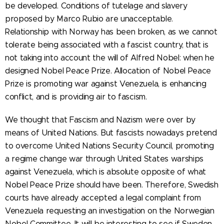
be developed. Conditions of tutelage and slavery
proposed by Marco Rubio are unacceptable.
Relationship with Norway has been broken, as we cannot
tolerate being associated with a fascist country, that is
not taking into account the will of Alfred Nobel: when he
designed Nobel Peace Prize. Allocation of Nobel Peace
Prize is promoting war against Venezuela, is enhancing
conflict, and is providing air to fascism.
We thought that Fascism and Nazism were over by
means of United Nations. But fascists nowadays pretend
to overcome United Nations Security Council, promoting
a regime change war through United States warships
against Venezuela, which is absolute opposite of what
Nobel Peace Prize should have been. Therefore, Swedish
courts have already accepted a legal complaint from
Venezuela requesting an investigation on the Norwegian
Nobel Committee. It will be interesting to see if Sweden