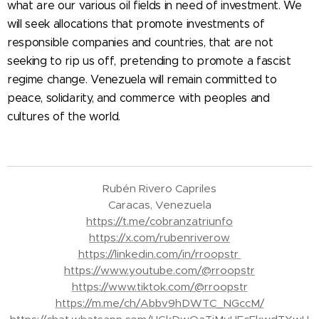
what are our various oil fields in need of investment. We
will seek allocations that promote investments of
responsible companies and countries, that are not
seeking to rip us off, pretending to promote a fascist
regime change. Venezuela will remain committed to
peace, solidarity, and commerce with peoples and
cultures of the world.
Rubén Rivero Capriles
Caracas, Venezuela
https://t.me/cobranzatriunfo
https://x.com/rubenriverow
https://linkedin.com/in/rroopstr
https://www.youtube.com/@rroopstr
https://www.tiktok.com/@rroopstr
https://m.me/ch/Abbv9hDWTC_NGccM/