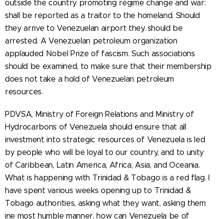
outside the country promoting regime change and war:
shall be reported as a traitor to the homeland. Should
they arrive to Venezuelan airport they should be
arrested. A Venezuelan petroleum organization
applauded Nobel Prize of fascism. Such associations
should be examined, to make sure that their membership
does not take a hold of Venezuelan petroleum
resources.
PDVSA, Ministry of Foreign Relations and Ministry of
Hydrocarbons of Venezuela should ensure that all
investment into strategic resources of Venezuela is led
by people who will be loyal to our country, and to unity
of Caribbean, Latin America, Africa, Asia, and Oceania.
What is happening with Trinidad & Tobago is a red flag. I
have spent various weeks opening up to Trinidad &
Tobago authorities, asking what they want, asking them
ine most humble manner, how can Venezuela be of