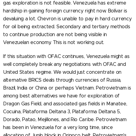
gas exploration is not feasible. Venezuela has extreme
hardship in gaining foreign currency right now. Bolívar is
devaluing a lot. Chevron is unable to pay in hard currency
for oil being extracted. Secondary and tertiary methods
to continue production are not being visible in
Venezuelan economy. This is not working out.
If this situation with OFAC continues, Venezuela might as
well completely break any negotiations with OFAC and
United States regime. We would just concentrate on
alternative BRICS deals through currencies of Russia,
Brazil, India or China or perhaps Vietnam. Petrovietnam is
among best alternatives we have for exploration of
Dragon Gas Field, and associated gas fields in Manatee,
Cocuina, Plataforma Deltana 3, Plataforma Deltana 5,
Dorado, Patao, Mejillones, and Rio Caribe. Petrovietnam
has been in Venezuela for a very long time, since
allocation of Junín block in Orinoco belt. Petrovietnam's