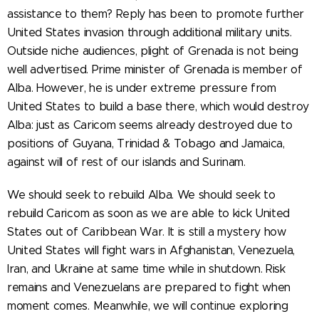
assistance to them? Reply has been to promote further
United States invasion through additional military units.
Outside niche audiences, plight of Grenada is not being
well advertised. Prime minister of Grenada is member of
Alba. However, he is under extreme pressure from
United States to build a base there, which would destroy
Alba: just as Caricom seems already destroyed due to
positions of Guyana, Trinidad & Tobago and Jamaica,
against will of rest of our islands and Surinam.
We should seek to rebuild Alba. We should seek to
rebuild Caricom as soon as we are able to kick United
States out of Caribbean War. It is still a mystery how
United States will fight wars in Afghanistan, Venezuela,
Iran, and Ukraine at same time while in shutdown. Risk
remains and Venezuelans are prepared to fight when
moment comes. Meanwhile, we will continue exploring