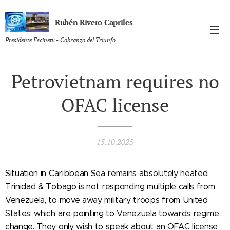
Rubén Rivero Capriles
Presidente Escinetv - Cobranza del Triunfo
Petrovietnam requires no
OFAC license
15.10.2025
Situation in Caribbean Sea remains absolutely heated.
Trinidad & Tobago is not responding multiple calls from
Venezuela, to move away military troops from United
States: which are pointing to Venezuela towards regime
change. They only wish to speak about an OFAC license