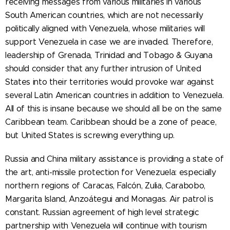
receiving messages from various militaries in various
South American countries, which are not necessarily
politically aligned with Venezuela, whose militaries will
support Venezuela in case we are invaded. Therefore,
leadership of Grenada, Trinidad and Tobago & Guyana
should consider that any further intrusion of United
States into their territories would provoke war against
several Latin American countries in addition to Venezuela.
All of this is insane because we should all be on the same
Caribbean team. Caribbean should be a zone of peace,
but United States is screwing everything up.
Russia and China military assistance is providing a state of
the art, anti-missile protection for Venezuela: especially
northern regions of Caracas, Falcón, Zulia, Carabobo,
Margarita Island, Anzoátegui and Monagas. Air patrol is
constant. Russian agreement of high level strategic
partnership with Venezuela will continue with tourism