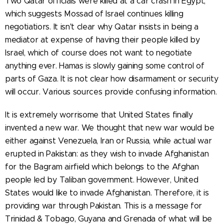
Two Qatar officials were killed at a car crash in Egypt,
which suggests Mossad of Israel continues killing
negotiatiors. It isn't clear why Qatar insists in being a
mediator at expense of having their people killed by
Israel, which of course does not want to negotiate
anything ever. Hamas is slowly gaining some control of
parts of Gaza. It is not clear how disarmament or security
will occur. Various sources provide confusing information.
It is extremely worrisome that United States finally
invented a new war. We thought that new war would be
either against Venezuela, Iran or Russia, while actual war
erupted in Pakistan: as they wish to invade Afghanistan
for the Bagram airfield which belongs to the Afghan
people led by Taliban government. However, United
States would like to invade Afghanistan. Therefore, it is
providing war through Pakistan. This is a message for
Trinidad & Tobago, Guyana and Grenada of what will be