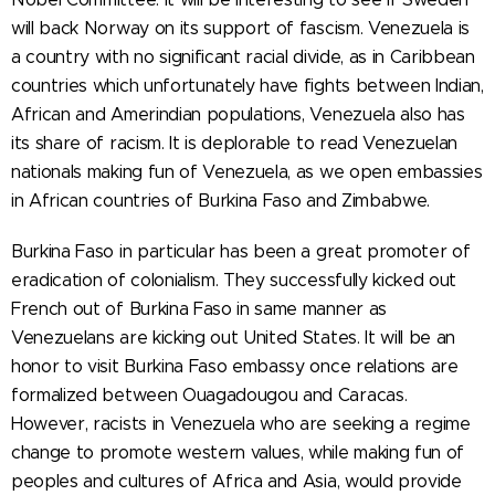
will back Norway on its support of fascism. Venezuela is
a country with no significant racial divide, as in Caribbean
countries which unfortunately have fights between Indian,
African and Amerindian populations, Venezuela also has
its share of racism. It is deplorable to read Venezuelan
nationals making fun of Venezuela, as we open embassies
in African countries of Burkina Faso and Zimbabwe.
Burkina Faso in particular has been a great promoter of
eradication of colonialism. They successfully kicked out
French out of Burkina Faso in same manner as
Venezuelans are kicking out United States. It will be an
honor to visit Burkina Faso embassy once relations are
formalized between Ouagadougou and Caracas.
However, racists in Venezuela who are seeking a regime
change to promote western values, while making fun of
peoples and cultures of Africa and Asia, would provide