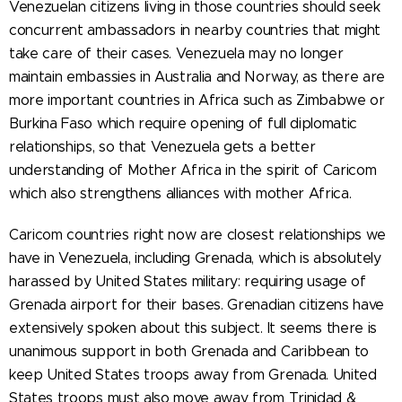
Venezuelan citizens living in those countries should seek
concurrent ambassadors in nearby countries that might
take care of their cases. Venezuela may no longer
maintain embassies in Australia and Norway, as there are
more important countries in Africa such as Zimbabwe or
Burkina Faso which require opening of full diplomatic
relationships, so that Venezuela gets a better
understanding of Mother Africa in the spirit of Caricom
which also strengthens alliances with mother Africa.
Caricom countries right now are closest relationships we
have in Venezuela, including Grenada, which is absolutely
harassed by United States military: requiring usage of
Grenada airport for their bases. Grenadian citizens have
extensively spoken about this subject. It seems there is
unanimous support in both Grenada and Caribbean to
keep United States troops away from Grenada. United
States troops must also move away from Trinidad &