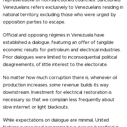
Venezuelans refers exclusively to Venezuelans residing in
national territory, excluding those who were urged by
opposition parties to escape.
Official and opposing régimes in Venezuela have
established a dialogue, featuring an offer of tangible
economic results for petroleum and electrical industries.
Prior dialogues were limited to inconsequential political
disagreements, of little interest to the electorate.
No matter how much corruption there is, whenever oil
production increases, some revenue builds its way
downstream. Investment for electrical restoration is
necessary so that we complain less frequently about
slow internet or light blackouts.
While expectations on dialogue are minimal, United