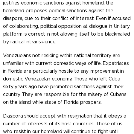
justifies economic sanctions against homeland, the
homeland proposes political sanctions against the
diaspora, due to their conflict of interest. Even if accused
of collaborating, political opposition at dialogue in Unitary
platform is correct in not allowing itself to be blackmailed
by radical intransigence.
Venezuelans not residing within national territory are
unfamiliar with current domestic ways of life. Expatriates
in Florida are particularly hostile to any improvement in
domestic Venezuelan economy. Those who left Cuba
sixty years ago have promoted sanctions against their
country. They are responsible for the misery of Cubans
on the island while state of Florida prospers.
Diaspora should accept with resignation that it obeys a
number of interests of its host countries. Those of us
who resist in our homeland will continue to fight until