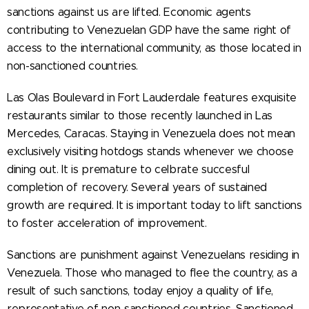
sanctions against us are lifted. Economic agents
contributing to Venezuelan GDP have the same right of
access to the international community, as those located in
non-sanctioned countries.
Las Olas Boulevard in Fort Lauderdale features exquisite
restaurants similar to those recently launched in Las
Mercedes, Caracas. Staying in Venezuela does not mean
exclusively visiting hotdogs stands whenever we choose
dining out. It is premature to celbrate succesful
completion of recovery. Several years of sustained
growth are required. It is important today to lift sanctions
to foster acceleration of improvement.
Sanctions are punishment against Venezuelans residing in
Venezuela. Those who managed to flee the country, as a
result of such sanctions, today enjoy a quality of life,
representative of non-sanctioned countries. Sanctioned