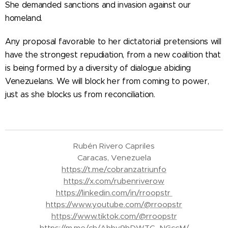
She demanded sanctions and invasion against our
homeland.
Any proposal favorable to her dictatorial pretensions will
have the strongest repudiation, from a new coalition that
is being formed by a diversity of dialogue abiding
Venezuelans. We will block her from coming to power,
just as she blocks us from reconciliation.
Rubén Rivero Capriles
Caracas, Venezuela
https://t.me/cobranzatriunfo
https://x.com/rubenriverow
https://linkedin.com/in/rroopstr
https://www.youtube.com/@rroopstr
https://www.tiktok.com/@rroopstr
https://m.me/ch/Abbv9hDWTC_NGccM/