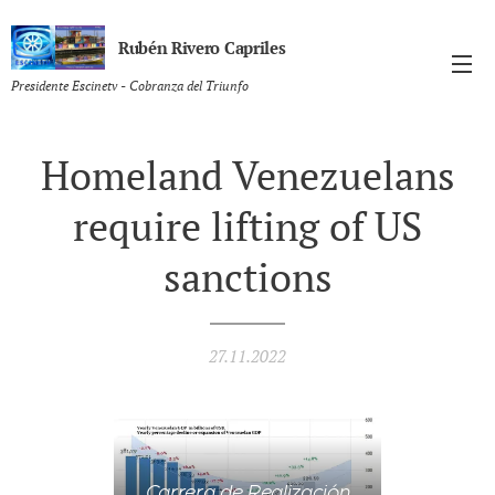
Rubén Rivero Capriles
Presidente Escinetv - Cobranza del Triunfo
Homeland Venezuelans
require lifting of US
sanctions
27.11.2022
Carrera de Realización