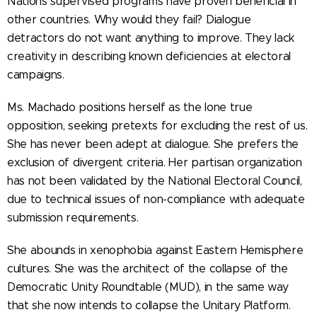
Nations supervised programs have proven beneficial in
other countries. Why would they fail? Dialogue
detractors do not want anything to improve. They lack
creativity in describing known deficiencies at electoral
campaigns.
Ms. Machado positions herself as the lone true
opposition, seeking pretexts for excluding the rest of us.
She has never been adept at dialogue. She prefers the
exclusion of divergent criteria. Her partisan organization
has not been validated by the National Electoral Council,
due to technical issues of non-compliance with adequate
submission requirements.
She abounds in xenophobia against Eastern Hemisphere
cultures. She was the architect of the collapse of the
Democratic Unity Roundtable (MUD), in the same way
that she now intends to collapse the Unitary Platform.