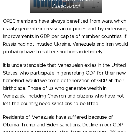
Audiovisual
OPEC members have always benefited from wars, which
usually generate increases in oil prices and, by extension,
improvements in GDP per capita of member countries. If
Russia had not invaded Ukraine, Venezuela and Iran would
probably have to suffer sanctions indefinitely.
It is understandable that Venezuelan exiles in the United
States, who participate in generating GDP for their new
homeland, would welcome deterioration of GDP at their
birthplace. Those of us who generate wealth in
Venezuela, including Chevron and citizens who have not
left the country, need sanctions to be lifted.
Residents of Venezuela have suffered because of
Obama, Trump and Biden sanctions. Decline in our GDP