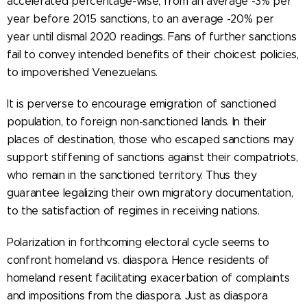
accelerated percentage-wise, from an average -3% per
year before 2015 sanctions, to an average -20% per
year until dismal 2020 readings. Fans of further sanctions
fail to convey intended benefits of their choicest policies,
to impoverished Venezuelans.
It is perverse to encourage emigration of sanctioned
population, to foreign non-sanctioned lands. In their
places of destination, those who escaped sanctions may
support stiffening of sanctions against their compatriots,
who remain in the sanctioned territory. Thus they
guarantee legalizing their own migratory documentation,
to the satisfaction of regimes in receiving nations.
Polarization in forthcoming electoral cycle seems to
confront homeland vs. diaspora. Hence residents of
homeland resent facilitating exacerbation of complaints
and impositions from the diaspora. Just as diaspora