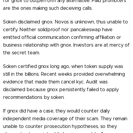
for gnox to outperform any alternative. Paid promoters
are the ones making such deceiving calls.
Soken disclaimed gnox. Novos is unknown, thus unable to
certify. Neither solidproof nor pancakeswap have
emitted official communication confirming affiliation or
business relationship with gnox. Investors are at mercy of
the secret team.
Soken certified gnox long ago, when token supply was
still in the billions. Recent weeks provided overwhelming
evidence that made them cancel kyc. Audit was
disclaimed because gnox persistently failed to apply
recommendations by soken.
If gnox did have a case, they would counter daily
independent media coverage of their scam. They remain
unable to counter prosecution hypotheses, so they