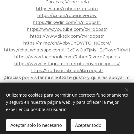
Caracas, Venezuela
https://t.me/cobranzatriunfo
https://x.com/rubenriverow
https://linkedin.com/in/rroopstr
https://www.youtube.com/@rroopstr
https://www.tiktok.com/@rroopstr
https://m.me/ch/Abbv9hDWTC_NGccM/
https://chat.whatsapp.com/HGkDwQaTjMyHEcFkwdTXwH
https://www.facebook.com/RubenRiveroCapriles
https://www.instagram.com/rubenriverocapriles/
https://truthsocial.com/@rroopstr
¡Gracias por visitar mi sitio! Si te gustó y quieres apoyar mi
trabajo, puedes enviar propinas a través de Binance a mi
correo electrónico: rroopstr@yahoo.com.ve - Tu apoyo
Utilizamos cookies para permitir un correcto funcionamiento
me ayuda a crear más contenido para ti. ¡Gracias de
y seguro en nuestra página web, y para ofrecer la mejor
nuevo!"
experiencia posible al usuario.
© 2026 Rubén Rivero Capriles. Todos los derechos
reservados.
Aceptar solo lo necesario
Aceptar todo
Creado con
Webnode
Cookies