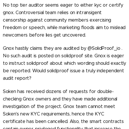
No top tier auditor seems eager to either kyc or certify
gnox. Controversial team relies on intransigent
censorship against community members exercising
freedom or speech, while marketing floods aim to mislead
newcomers before lies get uncovered.
Gnox hastily claims they are audited by @SolidProof_io .
No such audit is posted on solidproof site. Gnox is eager
to instruct solidproof about which wording should exactly
be reported. Would solidproof issue a truly independent
audit report?
Soken has received dozens of requests for double-
checking Gnox owners and they have made additional
investigation of the project. Gnox team cannot meet
Soken's new KYC requirements, hence the KYC
certificate has been cancelled. Also, the smart contracts
contain owner privileged functionality that increase the