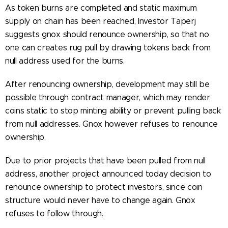
As token burns are completed and static maximum
supply on chain has been reached, Investor Taperj
suggests gnox should renounce ownership, so that no
one can creates rug pull by drawing tokens back from
null address used for the burns.
After renouncing ownership, development may still be
possible through contract manager, which may render
coins static to stop minting ability or prevent pulling back
from null addresses. Gnox however refuses to renounce
ownership.
Due to prior projects that have been pulled from null
address, another project announced today decision to
renounce ownership to protect investors, since coin
structure would never have to change again. Gnox
refuses to follow through.