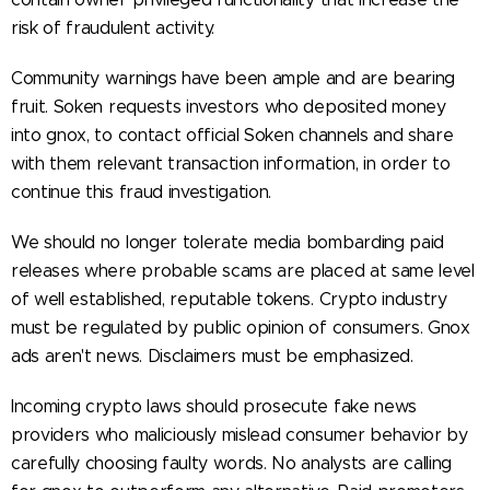
risk of fraudulent activity.
Community warnings have been ample and are bearing
fruit. Soken requests investors who deposited money
into gnox, to contact official Soken channels and share
with them relevant transaction information, in order to
continue this fraud investigation.
We should no longer tolerate media bombarding paid
releases where probable scams are placed at same level
of well established, reputable tokens. Crypto industry
must be regulated by public opinion of consumers. Gnox
ads aren't news. Disclaimers must be emphasized.
Incoming crypto laws should prosecute fake news
providers who maliciously mislead consumer behavior by
carefully choosing faulty words. No analysts are calling