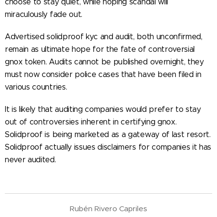
choose to stay quiet, while hoping scandal will
miraculously fade out.
Advertised solidproof kyc and audit, both unconfirmed,
remain as ultimate hope for the fate of controversial
gnox token. Audits cannot be published overnight, they
must now consider police cases that have been filed in
various countries.
It is likely that auditing companies would prefer to stay
out of controversies inherent in certifying gnox.
Solidproof is being marketed as a gateway of last resort.
Solidproof actually issues disclaimers for companies it has
never audited.
Rubén Rivero Capriles