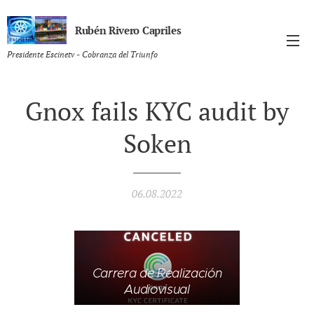
Rubén Rivero Capriles
Presidente Escinetv - Cobranza del Triunfo
Gnox fails KYC audit by
Soken
06.08.2022
Carrera de Realización
Audiovisual