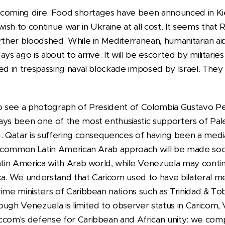
becoming dire. Food shortages have been announced in Kie
sh to continue war in Ukraine at all cost. It seems that Ru
rther bloodshed. While in Mediterranean, humanitarian aid 
ys ago is about to arrive. It will be escorted by militarie
ed in trespassing naval blockade imposed by Israel. They
to see a photograph of President of Colombia Gustavo Pe
ays been one of the most enthusiastic supporters of Pal
g. Qatar is suffering consequences of having been a medi
 a common Latin American Arab approach will be made so
Latin America with Arab world, while Venezuela may contin
ca. We understand that Caricom used to have bilateral me
rime ministers of Caribbean nations such as Trinidad & T
ugh Venezuela is limited to observer status in Caricom, 
ccom's defense for Caribbean and African unity: we com