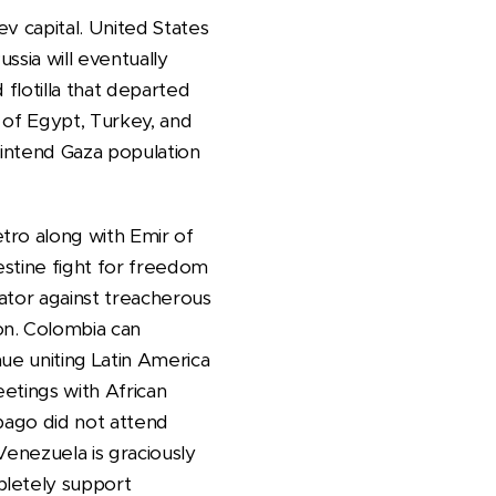
v capital. United States
ssia will eventually
flotilla that departed
s of Egypt, Turkey, and
 intend Gaza population
tro along with Emir of
estine fight for freedom
ator against treacherous
on. Colombia can
ue uniting Latin America
etings with African
obago did not attend
Venezuela is graciously
pletely support