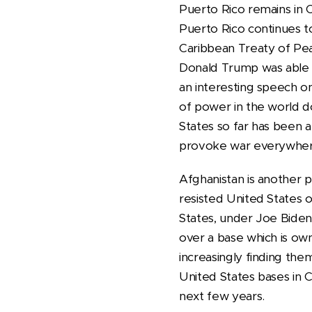
Puerto Rico remains in 
Puerto Rico continues to
Caribbean Treaty of Pea
Donald Trump was able t
an interesting speech o
of power in the world do
States so far has been a
provoke war everywhere
Afghanistan is another pl
resisted United States o
States, under Joe Biden
over a base which is own
increasingly finding th
United States bases in 
next few years.