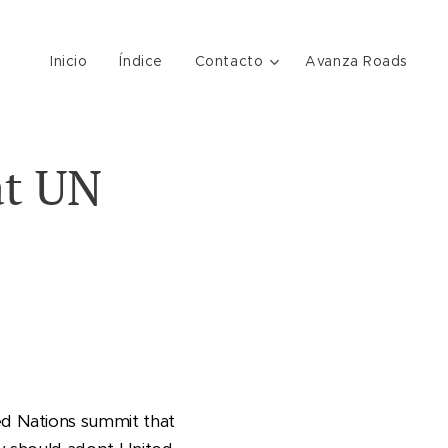
Inicio
Índice
Contacto
Avanza Roads
at UN
d Nations summit that