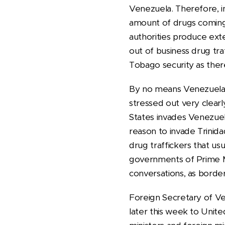
Venezuela. Therefore, i
amount of drugs coming 
authorities produce exte
out of business drug tra
Tobago security as ther
By no means Venezuelan 
stressed out very clearl
States invades Venezue
reason to invade Trinida
drug traffickers that us
governments of Prime Mi
conversations, as border
Foreign Secretary of Ven
later this week to Unit