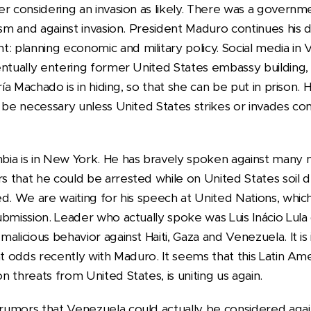
er considering an invasion as likely. There was a govern
ism and against invasion. President Maduro continues his 
planning economic and military policy. Social media in
entually entering former United States embassy buildin
ría Machado is in hiding, so that she can be put in prison
t be necessary unless United States strikes or invades co
bia is in New York. He has bravely spoken against many
that he could be arrested while on United States soil due
d. We are waiting for his speech at United Nations, which
bmission. Leader who actually spoke was Luis Inácio Lula d
alicious behavior against Haiti, Gaza and Venezuela. It is
at odds recently with Maduro. It seems that this Latin Am
 threats from United States, is uniting us again.
umors that Venezuela could actually be considered agai