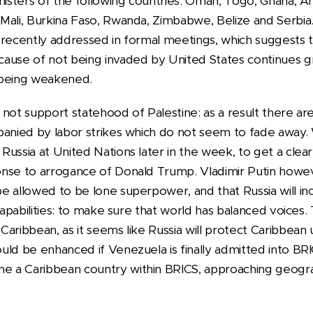
nisters of the following countries: Oman, Togo, Ghana, A
Mali, Burkina Faso, Rwanda, Zimbabwe, Belize and Serbia
recently addressed in formal meetings, which suggests tha
ause of not being invaded by United States continues gro
 being weakened.
id not support statehood of Palestine: as a result there a
panied by labor strikes which do not seem to fade away
ussia at United Nations later in the week, to get a clear
nse to arrogance of Donald Trump. Vladimir Putin howev
 allowed to be lone superpower, and that Russia will incre
capabilities: to make sure that world has balanced voices. 
aribbean, as it seems like Russia will protect Caribbean
uld be enhanced if Venezuela is finally admitted into BRI
 a Caribbean country within BRICS, approaching geograp