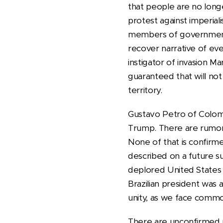
that people are no long
protest against imperial
members of government: 
recover narrative of ev
instigator of invasion Ma
guaranteed that will no
territory.
Gustavo Petro of Colom
Trump. There are rumors 
None of that is confirme
described on a future su
deplored United States m
Brazilian president was 
unity, as we face common
There are unconfirmed r