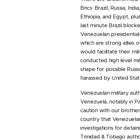
Brics: Brazil, Russia, In
Ethiopia, and Egypt, plu
last minute Brazil block
Venezuelan presidential 
which are strong allies
would facilitate their m
conducted high level mil
shape for possible Russi
harassed by United Stat
Venezuelan military aut
Venezuela, notably in Pa
caution with our brother
country that Venezuelans
investigations for detain
Trinidad & Tobago autho