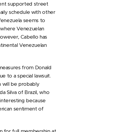
ment supported street
daily schedule with other
 Venezuela seems to
g, where Venezuelan
. However, Cabello has
ntinental Venezuelan
 measures from Donald
 to a special lawsuit.
 will be probably
a Silva of Brazil, who
 interesting because
erican sentiment of
n for full membership at