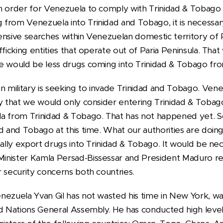
n order for Venezuela to comply with Trinidad & Tobago
from Venezuela into Trinidad and Tobago, it is necessa
nsive searches within Venezuelan domestic territory of P
fficking entities that operate out of Paria Peninsula. That
e would be less drugs coming into Trinidad & Tobago fr
military is seeking to invade Trinidad and Tobago. Vene
y that we would only consider entering Trinidad & Tobago
la from Trinidad & Tobago. That has not happened yet. 
d and Tobago at this time. What our authorities are doing 
ually export drugs into Trinidad & Tobago. It would be ne
nister Kamla Persad-Bissessar and President Maduro res
 security concerns both countries.
ezuela Yvan Gil has not wasted his time in New York, wai
ed Nations General Assembly. He has conducted high leve