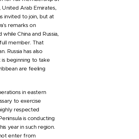
an, United Arab Emirates,
invited to join, but at
va's remarks on
d while China and Russia,
 full member. That
n. Russia has also
 is beginning to take
ribbean are feeling
erations in eastern
ssary to exercise
 highly respected
Peninsula is conducting
his year in such region.
 not enter from