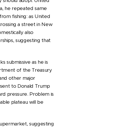
ey should adopt United
ela, he repeated same
from fishing: as United
ossing a street in New
mestically also
ships, suggesting that
ks submissive as he is
artment of the Treasury
 and other major
o sent to Donald Trump
ard pressure. Problem is
able plateau will be
 supermarket, suggesting