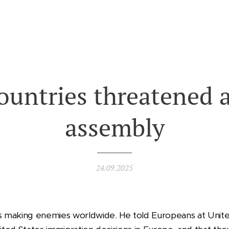
countries threatened 
assembly
24.09.2025
 making enemies worldwide. He told Europeans at Unite