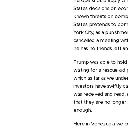
Europe should apply Uni
States decisions on eco
known threats on bombing
States pretends to bom
York City, as a punishme
cancelled a meeting wit
he has no friends left an
Trump was able to hold a
waiting for a rescue ai
which as far as we under
investors have swiftly 
was received and read, a
that they are no longer 
enough.
Here in Venezuela we co