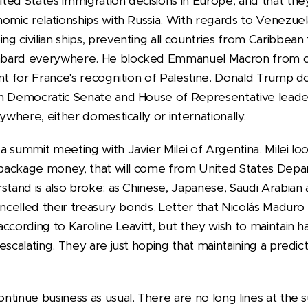
ted States immigration decisions in Europe, and that th
nomic relationships with Russia. With regards to Venezu
 civilian ships, preventing all countries from Caribbean 
bard everywhere. He blocked Emmanuel Macron from cr
nt for France's recognition of Palestine. Donald Trump do
h Democratic Senate and House of Representative leader
ywhere, either domestically or internationally.
 summit meeting with Javier Milei of Argentina. Milei loo
d package money, that will come from United States Dep
stand is also broke: as Chinese, Japanese, Saudi Arabian
cancelled their treasury bonds. Letter that Nicolás Madur
ccording to Karoline Leavitt, but they wish to maintain h
escalating. They are just hoping that maintaining a predict
ntinue business as usual. There are no long lines at the