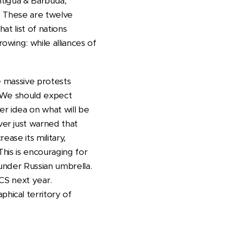
ntigua & Barbuda,
. These are twelve
t list of nations
wing: while alliances of
re massive protests
. We should expect
er idea on what will be
er just warned that
ase its military,
This is encouraging for
 under Russian umbrella.
CS next year.
hical territory of