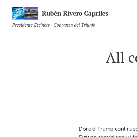
Rubén Rivero Capriles
Presidente Escinetv - Cobranza del Triunfo
All 
Donald Trump continues