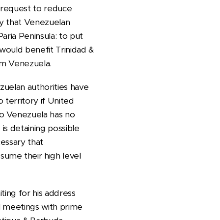
 request to reduce
ry that Venezuelan
aria Peninsula: to put
 would benefit Trinidad &
om Venezuela.
zuelan authorities have
 territory if United
So Venezuela has no
is detaining possible
cessary that
ume their high level
ting for his address
l meetings with prime