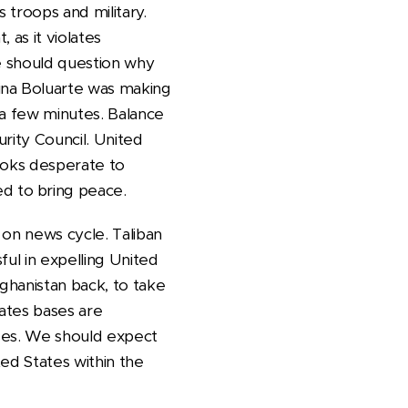
 troops and military.
 as it violates
We should question why
ina Boluarte was making
 a few minutes. Balance
rity Council. United
looks desperate to
d to bring peace.
d on news cycle. Taliban
ful in expelling United
ghanistan back, to take
tates bases are
ases. We should expect
ed States within the