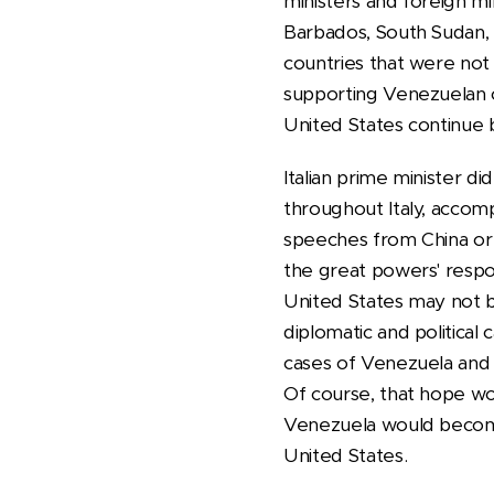
ministers and foreign mi
Barbados, South Sudan, 
countries that were not 
supporting Venezuelan c
United States continue
Italian prime minister d
throughout Italy, accom
speeches from China or R
the great powers' respo
United States may not be
diplomatic and political 
cases of Venezuela and C
Of course, that hope wo
Venezuela would become
United States.