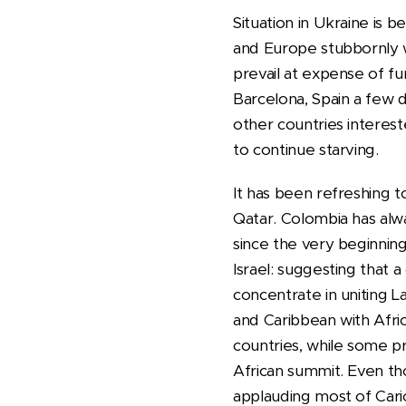
Situation in Ukraine is 
and Europe stubbornly wi
prevail at expense of fu
Barcelona, Spain a few da
other countries interest
to continue starving.
It has been refreshing 
Qatar. Colombia has alw
since the very beginnin
Israel: suggesting that
concentrate in uniting 
and Caribbean with Afri
countries, while some p
African summit. Even tho
applauding most of Cari