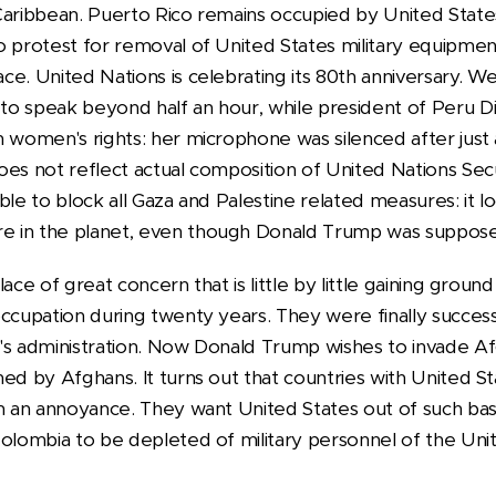
Caribbean. Puerto Rico remains occupied by United States
 protest for removal of United States military equipment,
ce. United Nations is celebrating its 80th anniversary. 
o speak beyond half an hour, while president of Peru D
n women's rights: her microphone was silenced after just
es not reflect actual composition of United Nations Secu
ble to block all Gaza and Palestine related measures: it 
 in the planet, even though Donald Trump was suppose
ace of great concern that is little by little gaining groun
ccupation during twenty years. They were finally success
's administration. Now Donald Trump wishes to invade Af
ed by Afghans. It turns out that countries with United S
em an annoyance. They want United States out of such b
Colombia to be depleted of military personnel of the Unit