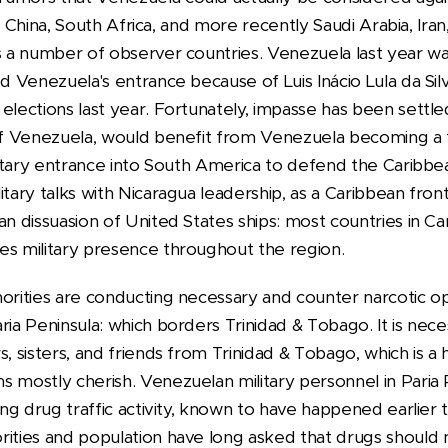
dia, China, South Africa, and more recently Saudi Arabia, Ir
s a number of observer countries. Venezuela last year was 
ed Venezuela's entrance because of Luis Inácio Lula da Sil
elections last year. Fortunately, impasse has been settle
 of Venezuela, would benefit from Venezuela becoming a
ilitary entrance into South America to defend the Caribbea
itary talks with Nicaragua leadership, as a Caribbean front
an dissuasion of United States ships: most countries in Ca
es military presence throughout the region.
horities are conducting necessary and counter narcotic op
ria Peninsula: which borders Trinidad & Tobago. It is nece
s, sisters, and friends from Trinidad & Tobago, which is a
 mostly cherish. Venezuelan military personnel in Paria 
ing drug traffic activity, known to have happened earlier t
rities and population have long asked that drugs should