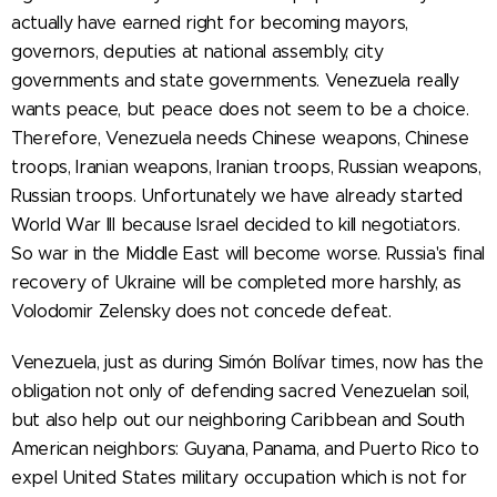
actually have earned right for becoming mayors,
governors, deputies at national assembly, city
governments and state governments. Venezuela really
wants peace, but peace does not seem to be a choice.
Therefore, Venezuela needs Chinese weapons, Chinese
troops, Iranian weapons, Iranian troops, Russian weapons,
Russian troops. Unfortunately we have already started
World War III because Israel decided to kill negotiators.
So war in the Middle East will become worse. Russia's final
recovery of Ukraine will be completed more harshly, as
Volodomir Zelensky does not concede defeat.
Venezuela, just as during Simón Bolívar times, now has the
obligation not only of defending sacred Venezuelan soil,
but also help out our neighboring Caribbean and South
American neighbors: Guyana, Panama, and Puerto Rico to
expel United States military occupation which is not for