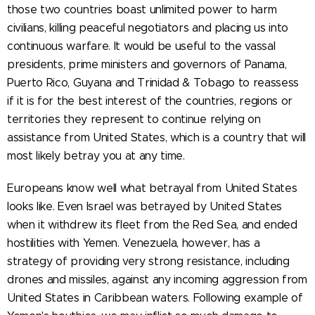
those two countries boast unlimited power to harm
civilians, killing peaceful negotiators and placing us into
continuous warfare. It would be useful to the vassal
presidents, prime ministers and governors of Panama,
Puerto Rico, Guyana and Trinidad & Tobago to reassess
if it is for the best interest of the countries, regions or
territories they represent to continue relying on
assistance from United States, which is a country that will
most likely betray you at any time.
Europeans know well what betrayal from United States
looks like. Even Israel was betrayed by United States
when it withdrew its fleet from the Red Sea, and ended
hostilities with Yemen. Venezuela, however, has a
strategy of providing very strong resistance, including
drones and missiles, against any incoming aggression from
United States in Caribbean waters. Following example of