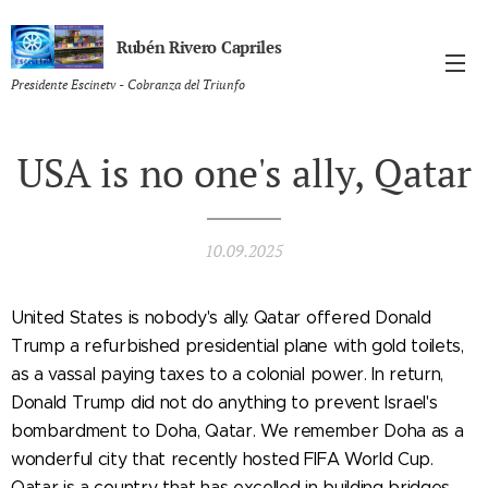
Rubén Rivero Capriles
Presidente Escinetv - Cobranza del Triunfo
USA is no one's ally, Qatar
10.09.2025
United States is nobody's ally. Qatar offered Donald
Trump a refurbished presidential plane with gold toilets,
as a vassal paying taxes to a colonial power. In return,
Donald Trump did not do anything to prevent Israel's
bombardment to Doha, Qatar. We remember Doha as a
wonderful city that recently hosted FIFA World Cup.
Qatar is a country that has excelled in building bridges