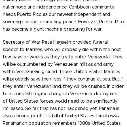
nationhood and independence. Caribbean community
needs Puerto Rico as our newest independent and
sovereign nation, promoting peace. However, Puerto Rico
has become a giant machine preparing for war.
Secretary of War Pete Hegseth provided funeral
speech to Marines, who will probably die within the next
few days or weeks as they try to enter Venezuela. They
will be outnumbered by Venezuelan militias and army
within Venezuelan ground. Those United States Marines
will probably save their lives if they continue at sea. But if
they enter Venezuelan land, they will be crushed. In order
to accomplish regime change in Venezuela, deployment
of United States forces would need to be significantly
increased. So far that has not happened yet. Panama is
also a boiling point: it is full of United States tomahawks.
Panamanian population remembers 1980s United States