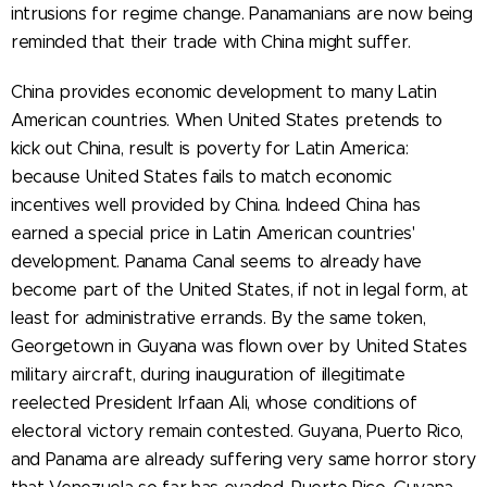
intrusions for regime change. Panamanians are now being
reminded that their trade with China might suffer.
China provides economic development to many Latin
American countries. When United States pretends to
kick out China, result is poverty for Latin America:
because United States fails to match economic
incentives well provided by China. Indeed China has
earned a special price in Latin American countries'
development. Panama Canal seems to already have
become part of the United States, if not in legal form, at
least for administrative errands. By the same token,
Georgetown in Guyana was flown over by United States
military aircraft, during inauguration of illegitimate
reelected President Irfaan Ali, whose conditions of
electoral victory remain contested. Guyana, Puerto Rico,
and Panama are already suffering very same horror story