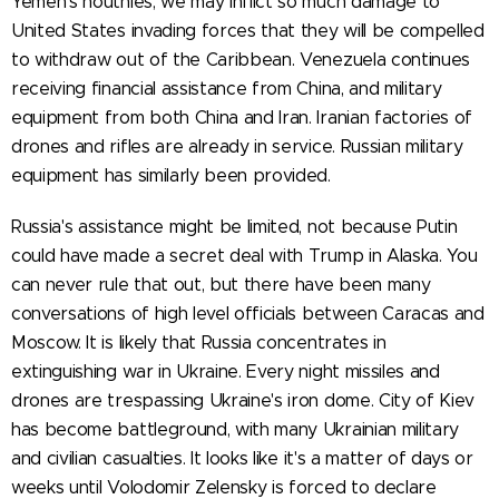
Yemen's houthies, we may inflict so much damage to
United States invading forces that they will be compelled
to withdraw out of the Caribbean. Venezuela continues
receiving financial assistance from China, and military
equipment from both China and Iran. Iranian factories of
drones and rifles are already in service. Russian military
equipment has similarly been provided.
Russia's assistance might be limited, not because Putin
could have made a secret deal with Trump in Alaska. You
can never rule that out, but there have been many
conversations of high level officials between Caracas and
Moscow. It is likely that Russia concentrates in
extinguishing war in Ukraine. Every night missiles and
drones are trespassing Ukraine's iron dome. City of Kiev
has become battleground, with many Ukrainian military
and civilian casualties. It looks like it's a matter of days or
weeks until Volodomir Zelensky is forced to declare