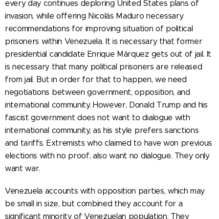
every day continues deploring United States plans of
invasion, while offering Nicolás Maduro necessary
recommendations for improving situation of political
prisoners within Venezuela. It is necessary that former
presidential candidate Enrique Márquez gets out of jail. It
is necessary that many political prisoners are released
from jail. But in order for that to happen, we need
negotiations between government, opposition, and
international community. However, Donald Trump and his
fascist government does not want to dialogue with
international community, as his style prefers sanctions
and tariffs. Extremists who claimed to have won previous
elections with no proof, also want no dialogue. They only
want war.
Venezuela accounts with opposition parties, which may
be small in size, but combined they account for a
significant minority of Venezuelan population. They