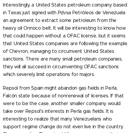
Interestingly, a United States petroleum company based
in Texas just signed with Pdvsa Petróleos de Venezuela
an agreement to extract some petroleum from the
heavy oil Orinoco belt. It will be interesting to know how
that could happen without a OFAC license, but it seems
that United States companies are following the example
of Chevron, managing to circumvent United States
sanctions. There are many small petroleum companies,
they will all succeed in circumventing OFAC sanctions
which severely limit operations for majors.
Repsol from Spain might abandon gas fields in Perla,
Falcón state because of nonrenewal of licenses. If that
were to be the case, another smaller company would
take over Repsol's interests in Perla gas fields. It is
interesting to realize that many Venezuelans who
support regime change do not even live in the country.