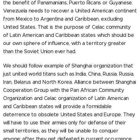
the benefit of Panamanians, Puerto Ricans or Guyanese.
Venezuela needs to recover a United American continent
from Mexico to Argentina and Caribbean, excluding
United States. That is the purpose of Celac community
of Latin American and Caribbean states which should be
our own sphere of influence, with a territory greater
than the Soviet Union ever had.
We should follow example of Shanghai organization that
just united world titans such as India, China, Russia. Russia,
Iran, Belarus and North Korea. Alliance between Shanghai
Cooperation Group with the Pan African Community
Organization and Celac organization of Latin American
and Caribbean states will provide a formidable
deterrence to obsolete United States and Europe. They
will have to use their armies only for defense of their
small territories, as they will be unable to conquer
anyone: after they get defeated in current occurrence