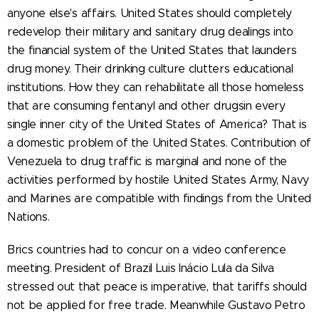
anyone else's affairs. United States should completely
redevelop their military and sanitary drug dealings into
the financial system of the United States that launders
drug money. Their drinking culture clutters educational
institutions. How they can rehabilitate all those homeless
that are consuming fentanyl and other drugsin every
single inner city of the United States of America? That is
a domestic problem of the United States. Contribution of
Venezuela to drug traffic is marginal and none of the
activities performed by hostile United States Army, Navy
and Marines are compatible with findings from the United
Nations.
Brics countries had to concur on a video conference
meeting. President of Brazil Luis Inácio Lula da Silva
stressed out that peace is imperative, that tariffs should
not be applied for free trade. Meanwhile Gustavo Petro