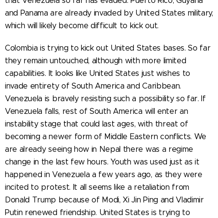
that Venezuela so far has evaded. Puerto Rico, Guyana
and Panama are already invaded by United States military,
which will likely become difficult to kick out.
Colombia is trying to kick out United States bases. So far
they remain untouched, although with more limited
capabilities. It looks like United States just wishes to
invade entirety of South America and Caribbean.
Venezuela is bravely resisting such a possibility so far. If
Venezuela falls, rest of South America will enter an
instability stage that could last ages, with threat of
becoming a newer form of Middle Eastern conflicts. We
are already seeing how in Nepal there was a regime
change in the last few hours. Youth was used just as it
happened in Venezuela a few years ago, as they were
incited to protest. It all seems like a retaliation from
Donald Trump because of Modi, Xi Jin Ping and Vladimir
Putin renewed friendship. United States is trying to