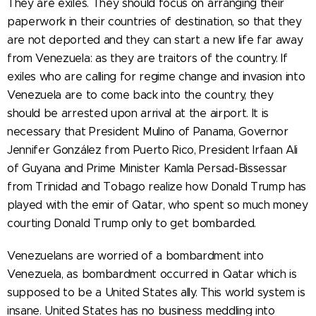
They are exiles. They should focus on arranging their
paperwork in their countries of destination, so that they
are not deported and they can start a new life far away
from Venezuela: as they are traitors of the country. If
exiles who are calling for regime change and invasion into
Venezuela are to come back into the country, they
should be arrested upon arrival at the airport. It is
necessary that President Mulino of Panama, Governor
Jennifer González from Puerto Rico, President Irfaan Ali
of Guyana and Prime Minister Kamla Persad-Bissessar
from Trinidad and Tobago realize how Donald Trump has
played with the emir of Qatar, who spent so much money
courting Donald Trump only to get bombarded.
Venezuelans are worried of a bombardment into
Venezuela, as bombardment occurred in Qatar which is
supposed to be a United States ally. This world system is
insane. United States has no business meddling into