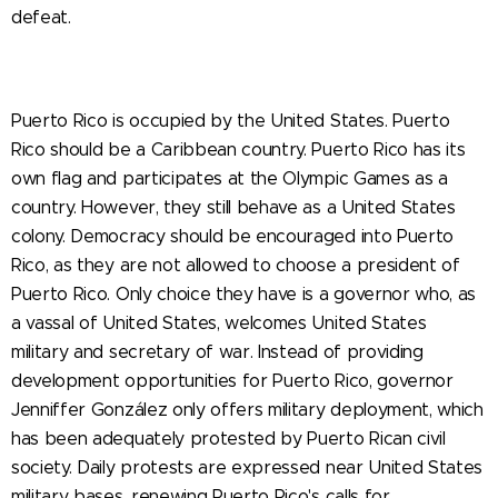
defeat.
Puerto Rico is occupied by the United States. Puerto
Rico should be a Caribbean country. Puerto Rico has its
own flag and participates at the Olympic Games as a
country. However, they still behave as a United States
colony. Democracy should be encouraged into Puerto
Rico, as they are not allowed to choose a president of
Puerto Rico. Only choice they have is a governor who, as
a vassal of United States, welcomes United States
military and secretary of war. Instead of providing
development opportunities for Puerto Rico, governor
Jenniffer González only offers military deployment, which
has been adequately protested by Puerto Rican civil
society. Daily protests are expressed near United States
military bases, renewing Puerto Rico's calls for