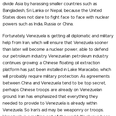
divide Asia by harassing smaller countries such as
Bangladesh, Sri Lanka or Nepal, because the United
States does not dare to fight face to face with nuclear
powers such as India, Russia or China.
Fortunately, Venezuela is getting all diplomatic and military
help from Iran, which will ensure that Venezuela sooner
than later will become a nuclear power, able to defend
our petroleum industry. Venezuelan petroleum industry
continues growing: a Chinese floating oil extraction
platform has just been installed in Lake Maracaibo, which
will probably require military protection. As agreements
between China and Venezuela tend to be top secret,
perhaps Chinese troops are already on Venezuelan
ground. Iran has emphasized that everything they
needed to provide to Venezuela is already within
Venezuela. So Iran's aid may be weaponry or troops.