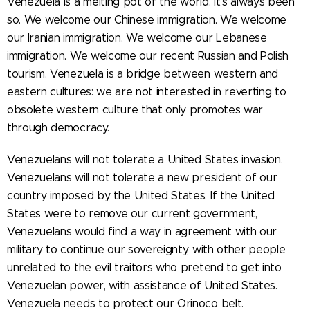
Venezuela is a melting pot of the world. It's always been
so. We welcome our Chinese immigration. We welcome
our Iranian immigration. We welcome our Lebanese
immigration. We welcome our recent Russian and Polish
tourism. Venezuela is a bridge between western and
eastern cultures: we are not interested in reverting to
obsolete western culture that only promotes war
through democracy.
Venezuelans will not tolerate a United States invasion.
Venezuelans will not tolerate a new president of our
country imposed by the United States. If the United
States were to remove our current government,
Venezuelans would find a way in agreement with our
military to continue our sovereignty, with other people
unrelated to the evil traitors who pretend to get into
Venezuelan power, with assistance of United States.
Venezuela needs to protect our Orinoco belt.