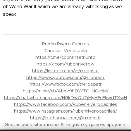
of World War III which we are already witnessing as we
speak.
Rubén Rivero Capriles
Caracas, Venezuela
https://t.me/cobranzatriunfo
https://x.com/rubenriverow
https://linkedin.com/in/rroopstr
https://www.youtube.com/@rroopstr
https://www.tiktok.com/@rroopstr
https://m.me/ch/Abbv9hDWTC_NGccM/
https://chat.whatsapp.com/HGkDwQaTjMyHEcFkwdTXwH
https://www.facebook.com/RubenRiveroCapriles
https://www.instagram.com/rubenriverocapriles/
https://truthsocial.com/@rroopstr
¡Gracias por visitar mi sitio! Si te gustó y quieres apoyar mi