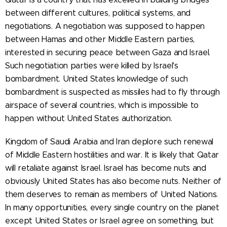
between different cultures, political systems, and
negotiations. A negotiation was supposed to happen
between Hamas and other Middle Eastern parties,
interested in securing peace between Gaza and Israel.
Such negotiation parties were killed by Israel's
bombardment. United States knowledge of such
bombardment is suspected as missiles had to fly through
airspace of several countries, which is impossible to
happen without United States authorization.
Kingdom of Saudi Arabia and Iran deplore such renewal
of Middle Eastern hostilities and war. It is likely that Qatar
will retaliate against Israel. Israel has become nuts and
obviously United States has also become nuts. Neither of
them deserves to remain as members of United Nations.
In many opportunities, every single country on the planet
except United States or Israel agree on something, but