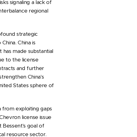
sks signaling a lack of
nterbalance regional
ofound strategic
 China. China is
It has made substantial
e to the license
ntracts and further
strengthen China's
United States sphere of
 from exploiting gaps
 Chevron license issue
t Bessent's goal of
ical resource sector.