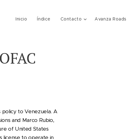
Inicio
Índice
Contacto
Avanza Roads
 OFAC
s policy to Venezuela. A
sions and Marco Rubio,
ure of United States
 license to operate in