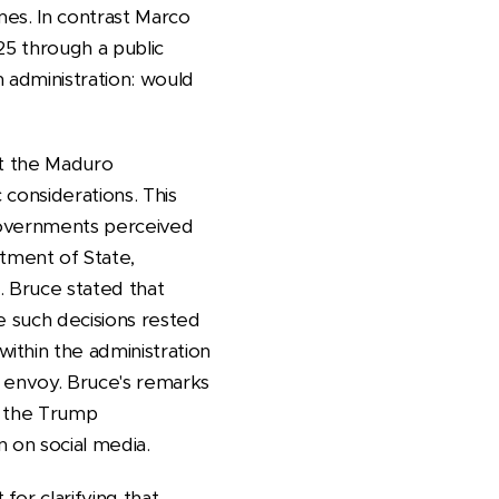
mes. In contrast Marco
25 through a public
 administration: would
nst the Maduro
considerations. This
 governments perceived
tment of State,
. Bruce stated that
ke such decisions rested
ithin the administration
ial envoy. Bruce's remarks
in the Trump
n on social media.
or clarifying that