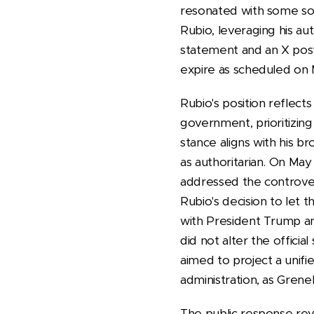
resonated with some soc
Rubio, leveraging his au
statement and an X post
expire as scheduled on 
Rubio's position reflect
government, prioritizin
stance aligns with his 
as authoritarian. On M
addressed the controver
Rubio's decision to let 
with President Trump an
did not alter the officia
aimed to project a unifi
administration, as Grene
The public response rev