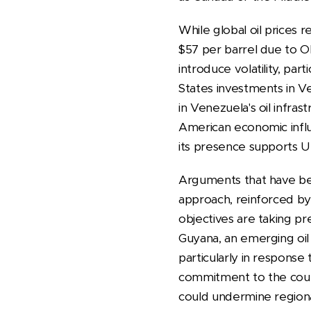
While global oil prices 
$57 per barrel due to O
introduce volatility, pa
States investments in Ve
in Venezuela's oil infras
American economic influ
its presence supports Un
Arguments that have be
approach, reinforced by 
objectives are taking p
Guyana, an emerging oil 
particularly in response 
commitment to the coun
could undermine regiona