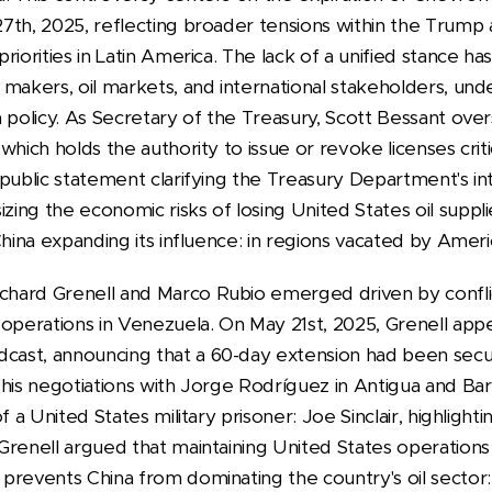
7th, 2025, reflecting broader tensions within the Trump a
iorities in Latin America. The lack of a unified stance ha
makers, oil markets, and international stakeholders, unde
 policy.
As Secretary of the Treasury, Scott Bessant over
hich holds the authority to issue or revoke licenses critic
public statement clarifying the Treasury Department's in
ing the economic risks of losing United States oil suppl
 China expanding its influence: in regions vacated by A
hard Grenell and Marco Rubio emerged driven by confli
 operations in Venezuela. On May 21st, 2025, Grenell ap
ast, announcing that a 60-day extension had been secu
 his negotiations with Jorge Rodríguez in Antigua and Bar
f a United States military prisoner: Joe Sinclair, highlight
Grenell argued that maintaining United States operation
prevents China from dominating the country's oil sector: