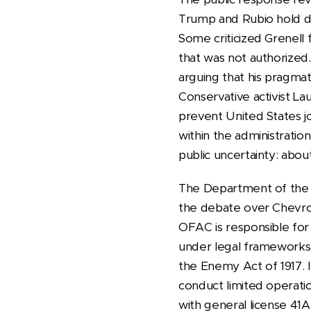
Trump and Rubio hold dec
Some criticized Grenell
that was not authorized.
arguing that his pragmat
Conservative activist L
prevent United States j
within the administrati
public uncertainty: abou
The Department of the T
the debate over Chevron
OFAC is responsible for 
under legal frameworks
the Enemy Act of 1917.
conduct limited operatio
with general license 41A