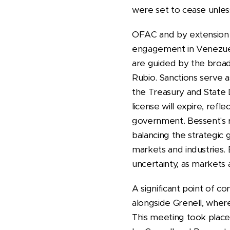
were set to cease unles
OFAC and by extension B
engagement in Venezuela'
are guided by the broad
Rubio. Sanctions serve 
the Treasury and State D
license will expire, ref
government. Bessent's ro
balancing the strategic g
markets and industries. 
uncertainty, as markets 
A significant point of c
alongside Grenell, where
This meeting took place