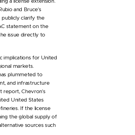
ing a license extension.
 Rubio and Bruce's
publicly clarify the
FAC statement on the
e issue directly to
c implications for United
gional markets.
n has plummeted to
t, and infrastructure
t report, Chevron's
mited United States
ineries. If the license
ning the global supply of
alternative sources such