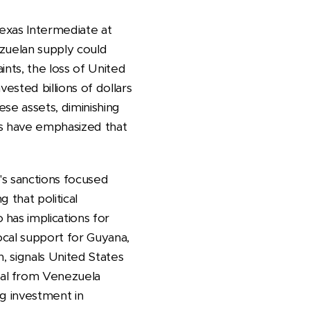
Texas Intermediate at
ezuelan supply could
ints, the loss of United
ested billions of dollars
ese assets, diminishing
ts have emphasized that
s sanctions focused
 that political
has implications for
ocal support for Guyana,
n, signals United States
wal from Venezuela
ng investment in