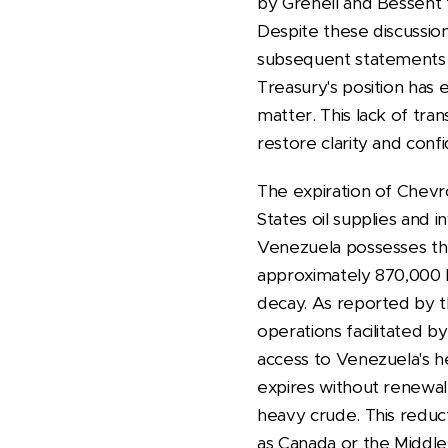
by Grenell and Bessent t
Despite these discussion
subsequent statements dir
Treasury's position has
matter. This lack of tr
restore clarity and conf
The expiration of Chevro
States oil supplies and 
Venezuela possesses the
approximately 870,000 b
decay. As reported by t
operations facilitated b
access to Venezuela's hea
expires without renewal, 
heavy crude. This reduct
as Canada or the Middl