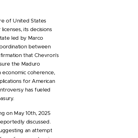
re of United States
icenses, its decisions
State led by Marco
 coordination between
nfirmation that Chevron's
essure the Maduro
ith economic coherence,
mplications for American
ontroversy has fueled
easury.
ing on May 10th, 2025
reportedly discussed.
 suggesting an attempt