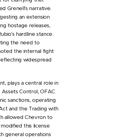
d Grenell's narrative.
ggesting an extension
ring hostage releases,
ubio's hardline stance.
ting the need to
oted the internal fight
 reflecting widespread
 plays a central role in
n Assets Control, OFAC.
mic sanctions, operating
ct and the Trading with
ch allowed Chevron to
modified this license
ich general operations