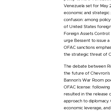
Venezuela set for May 2
economic and strategic pr
confusion: among policy 
of United States foreign
Foreign Assets Control: w
urge Bessent to issue a 
OFAC sanctions emphasiz
the strategic threat of
The debate between Ric
the future of Chevron's
Bannon's War Room podc
OFAC license: following
resulted in the release o
approach to diplomacy. 
economic leverage, and 