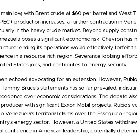
remain low, with Brent crude at $60 per barrel and West 
PEC+ production increases, a further contraction in Ven
rticularly in the heavy crude market. Beyond supply constra
nezuela poses a significant economic risk. Chevron has inv
tructure: ending its operations would effectively forfeit th
ence in a resource rich region. Severance lobbing effor
ited States jobs, and contributes to energy security.
en echoed advocating for an extension. However, Rubio'
Tammy Bruce's statements has so far prevailed, indicating
recedence over economic considerations. The debate also 
producer with significant Exxon Mobil projects. Rubio's v
to Venezuela's territorial claims over the Essequibo regio
try's energy sector. However, a United States withdra
l confidence in American leadership, potentially deterri