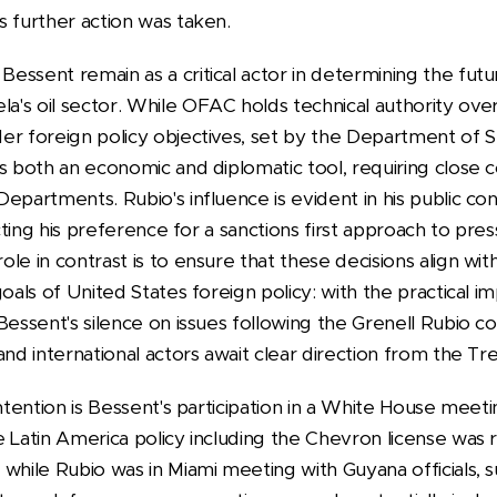
s further action was taken.
essent remain as a critical actor in determining the futu
s oil sector. While OFAC holds technical authority over l
er foreign policy objectives, set by the Department of 
as both an economic and diplomatic tool, requiring close
epartments. Rubio's influence is evident in his public co
lecting his preference for a sanctions first approach to pr
le in contrast is to ensure that these decisions align w
oals of United States foreign policy: with the practical i
Bessent's silence on issues following the Grenell Rubio c
and international actors await clear direction from the Tr
ontention is Bessent's participation in a White House meet
 Latin America policy including the Chevron license was 
 while Rubio was in Miami meeting with Guyana officials,