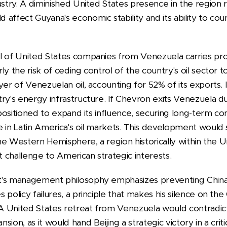
stry. A diminished United States presence in the region ri
affect Guyana's economic stability and its ability to cou
l of United States companies from Venezuela carries pr
y the risk of ceding control of the country's oil sector to
yer of Venezuelan oil, accounting for 52% of its exports. 
ry's energy infrastructure. If Chevron exits Venezuela du
l positioned to expand its influence, securing long-term co
e in Latin America's oil markets. This development would 
 the Western Hemisphere, a region historically within the 
ct challenge to American strategic interests.
t's management philosophy emphasizes preventing China
 policy failures, a principle that makes his silence on the
. A United States retreat from Venezuela would contradic
ion, as it would hand Beijing a strategic victory in a crit