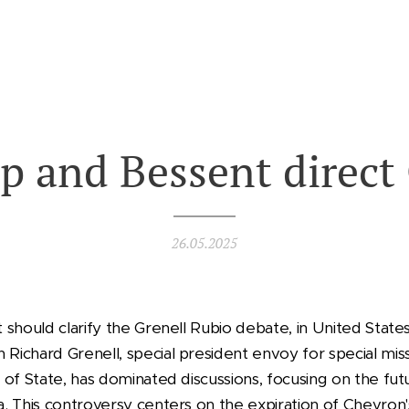
p and Bessent direct
26.05.2025
should clarify the Grenell Rubio debate, in United State
ichard Grenell, special president envoy for special mis
of State, has dominated discussions, focusing on the fut
. This controversy centers on the expiration of Chevron's