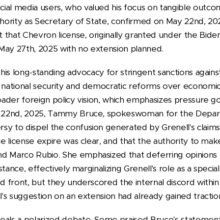
ial media users, who valued his focus on tangible outco
thority as Secretary of State, confirmed on May 22nd, 20
 that Chevron license, originally granted under the Biden
May 27th, 2025 with no extension planned.
s his long-standing advocacy for stringent sanctions agai
g national security and democratic reforms over economic 
broader foreign policy vision, which emphasizes pressure
ay 22nd, 2025, Tammy Bruce, spokeswoman for the Depar
sy to dispel the confusion generated by Grenell's claims
the license expire was clear, and that the authority to ma
d Marco Rubio. She emphasized that deferring opinions w
l stance, effectively marginalizing Grenell's role as a spec
ed front, but they underscored the internal discord with
ll's suggestion on an extension had already gained tractio
eals a polarized debate. Some praised Bruce's statement f