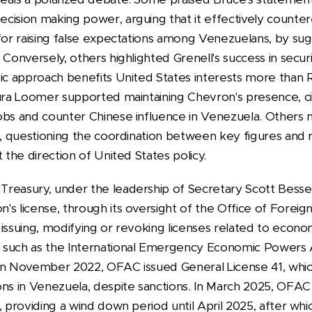
ision making power, arguing that it effectively countere
 for raising false expectations among Venezuelans, by su
 Conversely, others highlighted Grenell's success in secu
ic approach benefits United States interests more than R
aura Loomer supported maintaining Chevron's presence, ci
obs and counter Chinese influence in Venezuela. Others n
on, questioning the coordination between key figures and
t the direction of United States policy.
reasury, under the leadership of Secretary Scott Bessent,
's license, through its oversight of the Office of Foreig
issuing, modifying or revoking licenses related to econo
 such as the International Emergency Economic Powers A
 In November 2022, OFAC issued General License 41, whi
ns in Venezuela, despite sanctions. In March 2025, OFAC 
, providing a wind down period until April 2025, after wh