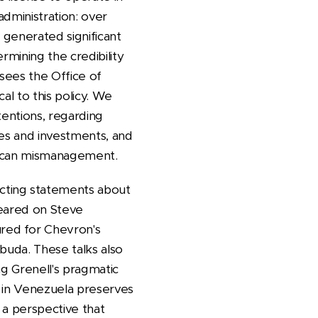
dministration: over
s generated significant
rmining the credibility
sees the Office of
al to this policy. We
tentions, regarding
ies and investments, and
merican mismanagement.
cting statements about
peared on Steve
red for Chevron's
buda. These talks also
ing Grenell's pragmatic
s in Venezuela preserves
 a perspective that