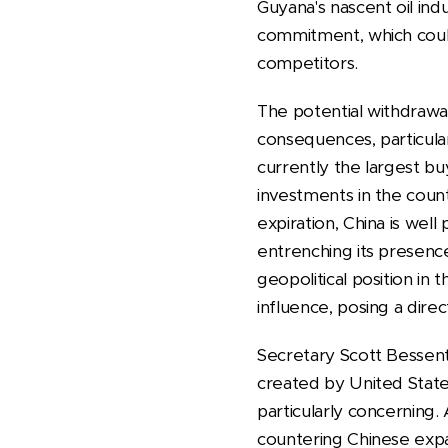
Guyana's nascent oil indu
commitment, which could 
competitors.
The potential withdrawa
consequences, particularl
currently the largest bu
investments in the count
expiration, China is wel
entrenching its presenc
geopolitical position in
influence, posing a dire
Secretary Scott Bessen
created by United States
particularly concerning
countering Chinese expans