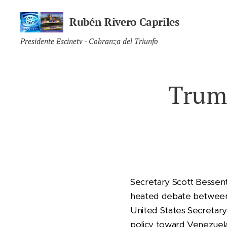
Rubén Rivero Capriles
Presidente Escinetv - Cobranza del Triunfo
Trum
Secretary Scott Bessent 
heated debate between R
United States Secretary 
policy toward Venezuela