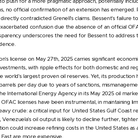
o push for a more pragmatic approach, potentially includ
s, no official confirmation of an extension has emerged.
ectly contradicted Grenell's claims. Bessent's failure to 
 exacerbated confusion due the absence of an official O
ansparency underscores the need for Bessent to address th
idence.
n's license on May 27th, 2025 carries significant economi
investments, with ripple effects for both domestic and re
 world's largest proven oil reserves. Yet, its productio
arrels per day due to years of sanctions, mismanagemen
he International Energy Agency in its May 2025 oil marke
y OFAC licenses have been instrumental, in maintaining li
vy crude: a critical input for United States Gulf Coast ref
Venezuela's oil output is likely to decline further, tighte
ion could increase refining costs in the United States as 
e East are more expensive.