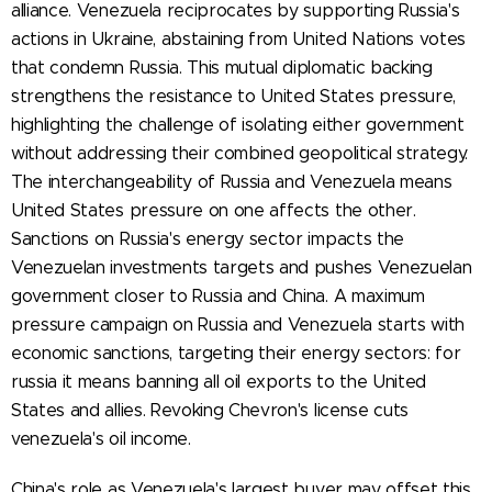
alliance. Venezuela reciprocates by supporting Russia's
actions in Ukraine, abstaining from United Nations votes
that condemn Russia. This mutual diplomatic backing
strengthens the resistance to United States pressure,
highlighting the challenge of isolating either government
without addressing their combined geopolitical strategy.
The interchangeability of Russia and Venezuela means
United States pressure on one affects the other.
Sanctions on Russia's energy sector impacts the
Venezuelan investments targets and pushes Venezuelan
government closer to Russia and China. A maximum
pressure campaign on Russia and Venezuela starts with
economic sanctions, targeting their energy sectors: for
russia it means banning all oil exports to the United
States and allies. Revoking Chevron's license cuts
venezuela's oil income.
China's role as Venezuela's largest buyer may offset this