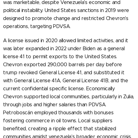
was marketable, despite Venezuela's economic and
political instability. United States sanctions in 2019 were
designed to promote change and restricted Chevron's
operations, targeting PDVSA.
A license issued in 2020 allowed limited activities, and it
was later expanded in 2022 under Biden as a general
license 41 to permit exports to the United States.
Chevron exported 290,000 barrels per day before
trump revoked General License 41, and substituted it
with General License 41A, General License 41B, and the
current confidential specific license. Economically
Chevron supported local communities, particularly in Zulia,
through jobs and higher salaries than PDVSA.
Petroboscán employed thousands with bonuses
fostering commerce in oil towns. Local suppliers
benefited, creating a ripple effect that stabilized
communities amidst venezuela's broader economic crisis,