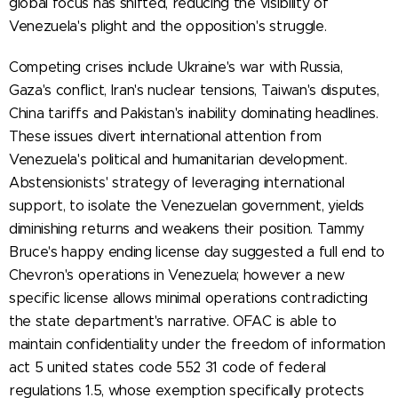
global focus has shifted, reducing the visibility of
Venezuela's plight and the opposition's struggle.
Competing crises include Ukraine's war with Russia,
Gaza's conflict, Iran's nuclear tensions, Taiwan's disputes,
China tariffs and Pakistan's inability dominating headlines.
These issues divert international attention from
Venezuela's political and humanitarian development.
Abstensionists' strategy of leveraging international
support, to isolate the Venezuelan government, yields
diminishing returns and weakens their position. Tammy
Bruce's happy ending license day suggested a full end to
Chevron's operations in Venezuela; however a new
specific license allows minimal operations contradicting
the state department's narrative. OFAC is able to
maintain confidentiality under the freedom of information
act 5 united states code 552 31 code of federal
regulations 1.5, whose exemption specifically protects