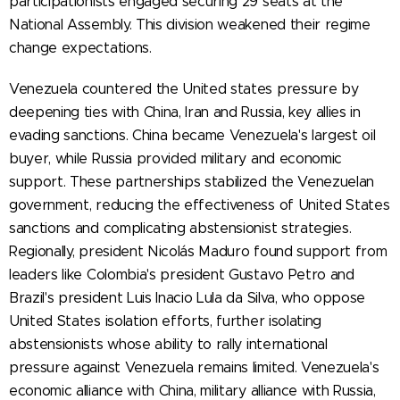
participationists engaged securing 29 seats at the
National Assembly. This division weakened their regime
change expectations.
Venezuela countered the United states pressure by
deepening ties with China, Iran and Russia, key allies in
evading sanctions. China became Venezuela's largest oil
buyer, while Russia provided military and economic
support. These partnerships stabilized the Venezuelan
government, reducing the effectiveness of United States
sanctions and complicating abstensionist strategies.
Regionally, president Nicolás Maduro found support from
leaders like Colombia's president Gustavo Petro and
Brazil's president Luis Inacio Lula da Silva, who oppose
United States isolation efforts, further isolating
abstensionists whose ability to rally international
pressure against Venezuela remains limited. Venezuela's
economic alliance with China, military alliance with Russia,