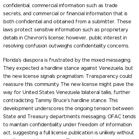
confidential, commercial information such as trade
secrets, and commercial or financial information that is
both confidential and obtained from a submitter. These
laws protect sensitive information such as proprietary
details in Chevron's license; however, public interest in
resolving confusion outweighs confidentiality concerns.
Florida's diaspora is frustrated by the mixed messaging.
They expected a hardline stance against Venezuela, but
the new license signals pragmatism. Transparency could
reassure this community. The new license might pave the
way for United States Venezuela bilateral talks, further
contradicting Tammy Bruce's hardline stance. This
development underscores the ongoing tension between
State and Treasury departments messaging. OFAC tends
to maintain confidentiality under freedom of information
act, suggesting a full license publication is unlikely without