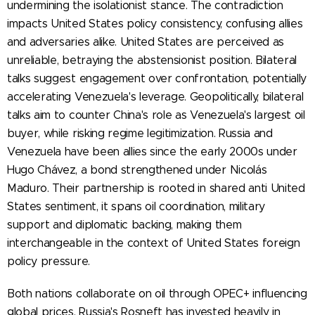
undermining the isolationist stance. The contradiction
impacts United States policy consistency, confusing allies
and adversaries alike. United States are perceived as
unreliable, betraying the abstensionist position. Bilateral
talks suggest engagement over confrontation, potentially
accelerating Venezuela's leverage. Geopolitically, bilateral
talks aim to counter China's role as Venezuela's largest oil
buyer, while risking regime legitimization. Russia and
Venezuela have been allies since the early 2000s under
Hugo Chávez, a bond strengthened under Nicolás
Maduro. Their partnership is rooted in shared anti United
States sentiment, it spans oil coordination, military
support and diplomatic backing, making them
interchangeable in the context of United States foreign
policy pressure.
Both nations collaborate on oil through OPEC+ influencing
global prices. Russia's Rosneft has invested heavily in