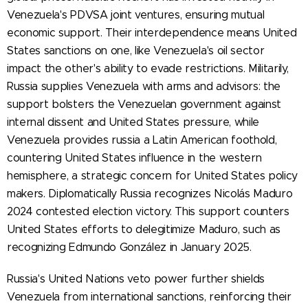
Venezuela's PDVSA joint ventures, ensuring mutual
economic support. Their interdependence means United
States sanctions on one, like Venezuela's oil sector
impact the other's ability to evade restrictions. Militarily,
Russia supplies Venezuela with arms and advisors: the
support bolsters the Venezuelan government against
internal dissent and United States pressure, while
Venezuela provides russia a Latin American foothold,
countering United States influence in the western
hemisphere, a strategic concern for United States policy
makers. Diplomatically Russia recognizes Nicolás Maduro
2024 contested election victory. This support counters
United States efforts to delegitimize Maduro, such as
recognizing Edmundo González in January 2025.
Russia's United Nations veto power further shields
Venezuela from international sanctions, reinforcing their