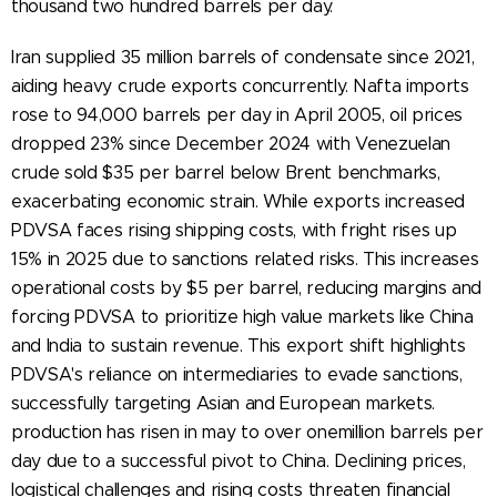
thousand two hundred barrels per day.
Iran supplied 35 million barrels of condensate since 2021,
aiding heavy crude exports concurrently. Nafta imports
rose to 94,000 barrels per day in April 2005, oil prices
dropped 23% since December 2024 with Venezuelan
crude sold $35 per barrel below Brent benchmarks,
exacerbating economic strain. While exports increased
PDVSA faces rising shipping costs, with fright rises up
15% in 2025 due to sanctions related risks. This increases
operational costs by $5 per barrel, reducing margins and
forcing PDVSA to prioritize high value markets like China
and India to sustain revenue. This export shift highlights
PDVSA's reliance on intermediaries to evade sanctions,
successfully targeting Asian and European markets.
production has risen in may to over onemillion barrels per
day due to a successful pivot to China. Declining prices,
logistical challenges and rising costs threaten financial