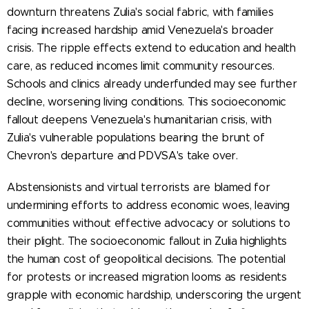
downturn threatens Zulia's social fabric, with families
facing increased hardship amid Venezuela's broader
crisis. The ripple effects extend to education and health
care, as reduced incomes limit community resources.
Schools and clinics already underfunded may see further
decline, worsening living conditions. This socioeconomic
fallout deepens Venezuela's humanitarian crisis, with
Zulia's vulnerable populations bearing the brunt of
Chevron's departure and PDVSA's take over.
Abstensionists and virtual terrorists are blamed for
undermining efforts to address economic woes, leaving
communities without effective advocacy or solutions to
their plight. The socioeconomic fallout in Zulia highlights
the human cost of geopolitical decisions. The potential
for protests or increased migration looms as residents
grapple with economic hardship, underscoring the urgent