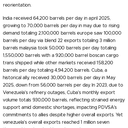
reorientation.
India received 64,200 barrels per day in april 2025,
growing to 70,000 barrels per day in may due to rising
demand totaling 2,100,000 barrels europe saw 100,000
barrels per day via blend 22 exports totaling 3 million
barrels malaysia took 50,000 barrels per day totaling
1,550,000 barrels with a 920,000 barrel boscan cargo
trans shipped while other markets received 158,200
barrels per day totaling 4,94,200 barrels. Cuba, a
historical ally, received 30,000 barrels per day in May
2025, down from 56,000 barrels per day. In 2023, due to
Venezuela's refinery outages, Cuba's monthly export
volume totals 930,000 barrels, reflecting strained energy
support amid domestic shortages, impacting PDVSA's
commitments to allies despite higher overall exports. Yet
venezuela's overall exports reached 1 million seven