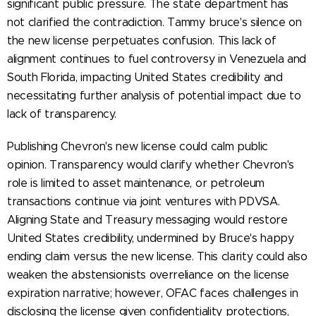
significant public pressure. The state department has
not clarified the contradiction. Tammy bruce's silence on
the new license perpetuates confusion. This lack of
alignment continues to fuel controversy in Venezuela and
South Florida, impacting United States credibility and
necessitating further analysis of potential impact due to
lack of transparency.
Publishing Chevron's new license could calm public
opinion. Transparency would clarify whether Chevron's
role is limited to asset maintenance, or petroleum
transactions continue via joint ventures with PDVSA.
Aligning State and Treasury messaging would restore
United States credibility, undermined by Bruce's happy
ending claim versus the new license. This clarity could also
weaken the abstensionists overreliance on the license
expiration narrative; however, OFAC faces challenges in
disclosing the license given confidentiality protections,