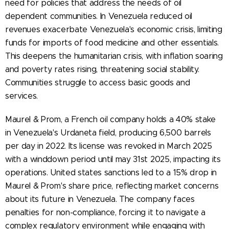
need for policies that address the needs of oil
dependent communities. In Venezuela reduced oil
revenues exacerbate Venezuela's economic crisis, limiting
funds for imports of food medicine and other essentials.
This deepens the humanitarian crisis, with inflation soaring
and poverty rates rising, threatening social stability.
Communities struggle to access basic goods and
services.
Maurel & Prom, a French oil company holds a 40% stake
in Venezuela's Urdaneta field, producing 6,500 barrels
per day in 2022. Its license was revoked in March 2025
with a winddown period until may 31st 2025, impacting its
operations. United states sanctions led to a 15% drop in
Maurel & Prom's share price, reflecting market concerns
about its future in Venezuela. The company faces
penalties for non-compliance, forcing it to navigate a
complex regulatory environment while engaging with