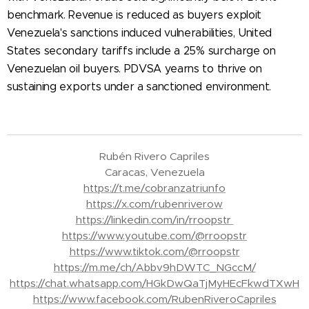
benchmark. Revenue is reduced as buyers exploit
Venezuela's sanctions induced vulnerabilities, United
States secondary tariffs include a 25% surcharge on
Venezuelan oil buyers. PDVSA yearns to thrive on
sustaining exports under a sanctioned environment.
Rubén Rivero Capriles
Caracas, Venezuela
https://t.me/cobranzatriunfo
https://x.com/rubenriverow
https://linkedin.com/in/rroopstr
https://www.youtube.com/@rroopstr
https://www.tiktok.com/@rroopstr
https://m.me/ch/Abbv9hDWTC_NGccM/
https://chat.whatsapp.com/HGkDwQaTjMyHEcFkwdTXwH
https://www.facebook.com/RubenRiveroCapriles