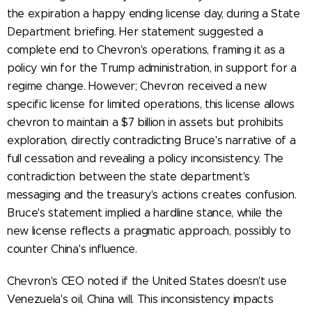
the expiration a happy ending license day, during a State
Department briefing. Her statement suggested a
complete end to Chevron's operations, framing it as a
policy win for the Trump administration, in support for a
regime change. However; Chevron received a new
specific license for limited operations, this license allows
chevron to maintain a $7 billion in assets but prohibits
exploration, directly contradicting Bruce's narrative of a
full cessation and revealing a policy inconsistency. The
contradiction between the state department's
messaging and the treasury's actions creates confusion.
Bruce's statement implied a hardline stance, while the
new license reflects a pragmatic approach, possibly to
counter China's influence.
Chevron's CEO noted if the United States doesn't use
Venezuela's oil, China will. This inconsistency impacts