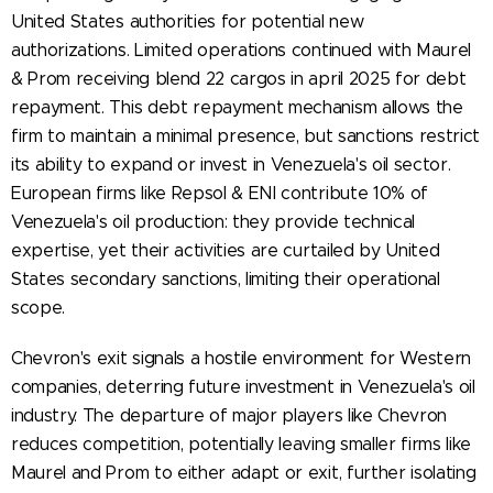
United States authorities for potential new
authorizations. Limited operations continued with Maurel
& Prom receiving blend 22 cargos in april 2025 for debt
repayment. This debt repayment mechanism allows the
firm to maintain a minimal presence, but sanctions restrict
its ability to expand or invest in Venezuela's oil sector.
European firms like Repsol & ENI contribute 10% of
Venezuela's oil production: they provide technical
expertise, yet their activities are curtailed by United
States secondary sanctions, limiting their operational
scope.
Chevron's exit signals a hostile environment for Western
companies, deterring future investment in Venezuela's oil
industry. The departure of major players like Chevron
reduces competition, potentially leaving smaller firms like
Maurel and Prom to either adapt or exit, further isolating