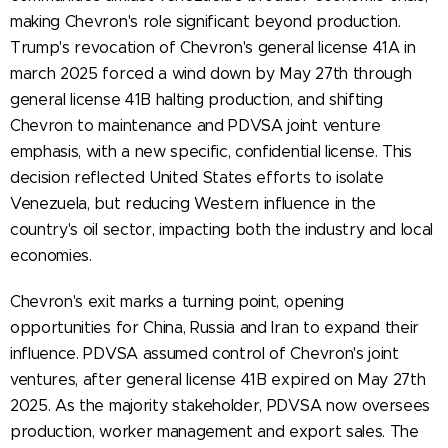
making Chevron's role significant beyond production.
Trump's revocation of Chevron's general license 41A in
march 2025 forced a wind down by May 27th through
general license 41B halting production, and shifting
Chevron to maintenance and PDVSA joint venture
emphasis, with a new specific, confidential license. This
decision reflected United States efforts to isolate
Venezuela, but reducing Western influence in the
country's oil sector, impacting both the industry and local
economies.
Chevron's exit marks a turning point, opening
opportunities for China, Russia and Iran to expand their
influence. PDVSA assumed control of Chevron's joint
ventures, after general license 41B expired on May 27th
2025. As the majority stakeholder, PDVSA now oversees
production, worker management and export sales. The