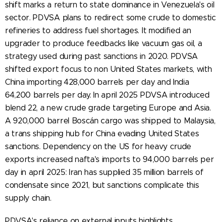
shift marks a return to state dominance in Venezuela's oil
sector. PDVSA plans to redirect some crude to domestic
refineries to address fuel shortages. It modified an
upgrader to produce feedbacks like vacuum gas oil, a
strategy used during past sanctions in 2020. PDVSA
shifted export focus to non United States markets, with
China importing 428,000 barrels per day and India
64,200 barrels per day. In april 2025 PDVSA introduced
blend 22, a new crude grade targeting Europe and Asia.
A 920,000 barrel Boscán cargo was shipped to Malaysia,
a trans shipping hub for China evading United States
sanctions. Dependency on the US for heavy crude
exports increased nafta's imports to 94,000 barrels per
day in april 2025: Iran has supplied 35 million barrels of
condensate since 2021, but sanctions complicate this
supply chain.
PDVSA's reliance on external inputs highlights