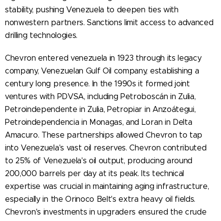
stability, pushing Venezuela to deepen ties with
nonwestern partners. Sanctions limit access to advanced
drilling technologies.
Chevron entered venezuela in 1923 through its legacy
company, Venezuelan Gulf Oil company, establishing a
century long presence. In the 1990s it formed joint
ventures with PDVSA, including Petroboscán in Zulia,
Petroindependente in Zulia, Petropiar in Anzoátegui,
Petroindependencia in Monagas, and Loran in Delta
Amacuro. These partnerships allowed Chevron to tap
into Venezuela's vast oil reserves. Chevron contributed
to 25% of Venezuela's oil output, producing around
200,000 barrels per day at its peak. Its technical
expertise was crucial in maintaining aging infrastructure,
especially in the Orinoco Belt's extra heavy oil fields.
Chevron's investments in upgraders ensured the crude