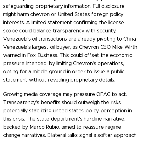
safeguarding proprietary information. Full disclosure
might harm chevron or United States foreign policy
interests. A limited statement confirming the license
scope could balance transparency with security.
Venezuela's oil transactions are already pivoting to China,
Venezuela's largest oil buyer, as Chevron CEO Mike Wirth
warned in Fox Business. This could offset the economic
pressure intended, by limiting Chevron's operations,
opting for a middle ground in order to issue a public
statement without revealing proprietary details.
Growing media coverage may pressure OFAC to act.
Transparency's benefits should outweigh the risks,
potentially stabilizing united states policy perception in
this crisis. The state department's hardline narrative,
backed by Marco Rubio, aimed to reassure regime
change narratives. Bilateral talks signal a softer approach,