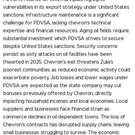
vulnerabilities in its export strategy under United States
sanctions: infrastructure maintenance is a significant
challenge for PDVSA, lacking chevron's technical
expertise and financial resources. Aging oil fields require
substantial investment which PDVSA strives to secure
despite United States sanctions. Security concerns
persist as sixty attacks on oil facilities have been
thwarted in 2025. Chevron's exit threatens Zulia's
poorest communities as reduced economic activity could
exacerbate poverty, Job losses and lower wages under
PDVSA are expected as the state company may cut
bonuses previously offered by Chevron, directly
impacting household incomes and local economies. Local
suppliers and businesses face financial strain as
commerce declines in oil dependent towns. The loss of
Chevron's contracts has disrupted supply chains, leaving
small businesses struggling to survive. The economic