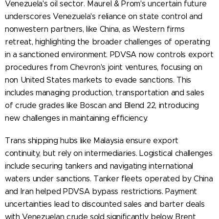
Venezuela's oil sector. Maurel & Prom's uncertain future
underscores Venezuela's reliance on state control and
nonwestern partners, like China, as Western firms
retreat, highlighting the broader challenges of operating
in a sanctioned environment. PDVSA now controls export
procedures from Chevron's joint ventures, focusing on
non United States markets to evade sanctions. This
includes managing production, transportation and sales
of crude grades like Boscan and Blend 22, introducing
new challenges in maintaining efficiency.
Trans shipping hubs like Malaysia ensure export
continuity, but rely on intermediaries. Logistical challenges
include securing tankers and navigating international
waters under sanctions. Tanker fleets operated by China
and Iran helped PDVSA bypass restrictions. Payment
uncertainties lead to discounted sales and barter deals
with Venezuelan crude sold significantly below Brent