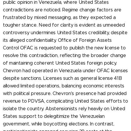
public opinion in Venezuela, where United States
contradictions are noticed. Regime change factors are
frustrated by mixed messaging, as they expected a
tougher stance. Need for clarity is evident as unneeded
controversy undermines United States credibility, despite
its alleged confidentiality. Office of Foreign Assets
Control OFAC is requested to publish the new license to
resolve this contradiction, reflecting the broader change
of maintaining coherent United States foreign policy.
Chevron had operated in Venezuela under OFAC licenses
despite sanctions. Licenses such as general license 41B
allowed limited operations, balancing economic interests
with political pressure. Chevron's presence had provided
revenue to PDVSA, complicating United States efforts to
isolate the country. Abstensionists rely heavily on United
States support to delegitimize the Venezuelan
government, while boycotting elections. In contrast,