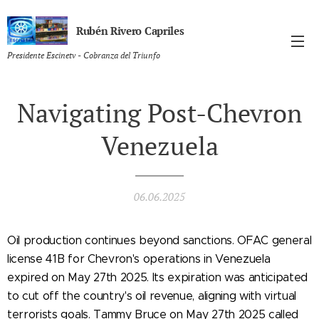
Rubén Rivero Capriles
Presidente Escinetv - Cobranza del Triunfo
Navigating Post-Chevron
Venezuela
06.06.2025
Oil production continues beyond sanctions. OFAC general
license 41B for Chevron's operations in Venezuela
expired on May 27th 2025. Its expiration was anticipated
to cut off the country's oil revenue, aligning with virtual
terrorists goals. Tammy Bruce on May 27th 2025 called