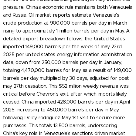
pressure. China's economic rule maintains both Venezuela
and Russia. Oil market reports estimate Venezuela's
crude production at 900,000 barrels per day in March
rising to approximately 1 million barrels per day in May. A
detailed export breakdown follows: the United States
imported 149,000 barrels per the week of may 23rd
2025 per united states energy information administration
data, down from 250,000 barrels per day in January,
totaling 4,470,000 barrels for May as a result of 149,000
barrels per day multiplied by 30 days, adjusted for post
may 27th cessation. This $52 million weekly revenue was
critical before Chevron's exit, after which imports likely
ceased. China imported 428,000 barrels per day in April
2025, increasing to 450,000 barrels per day in May,
following Delcy rodriguez May 1st visit to secure more
purchases. This totals 13,500 barrels, underscoring
China's key role in Venezuela's sanctions driven market