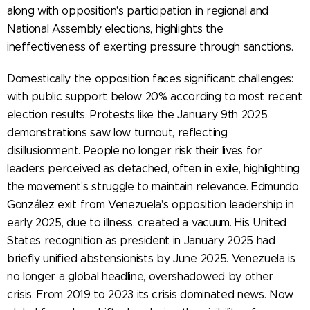
along with opposition's participation in regional and
National Assembly elections, highlights the
ineffectiveness of exerting pressure through sanctions.
Domestically the opposition faces significant challenges:
with public support below 20% according to most recent
election results. Protests like the January 9th 2025
demonstrations saw low turnout, reflecting
disillusionment. People no longer risk their lives for
leaders perceived as detached, often in exile, highlighting
the movement's struggle to maintain relevance. Edmundo
González exit from Venezuela's opposition leadership in
early 2025, due to illness, created a vacuum. His United
States recognition as president in January 2025 had
briefly unified abstensionists by June 2025. Venezuela is
no longer a global headline, overshadowed by other
crisis. From 2019 to 2023 its crisis dominated news. Now